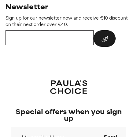
Newsletter
Sign up for our newsletter now and receive €10 discount
on their next order over €40.
Special offers when you sign
up