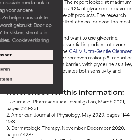
panel’s safety assessment. The report looked at maximum
len sociale media ook in
use concentrations of up to 79.2% of glycerine in leave-on
rag voor andere
products and 99.4% in rinse-off products. The research
. Ze helpen ons ook te
shows glycerine is an excellent choice for even the most
 wordt gebruikt. Door op
sensitive of skin types.
 te klikken, stemt u in
If you have sensitive skin and want to use glycerine,
kies.
Cookieverklaring
Paula's Choice can fit this essential ingredient into your
routine. A great option is the
CALM Ultra-Gentle Cleanser
.
assen
This soft, cushiony cleanser removes makeup & impurities
whilst preserving the skin’s barrier. With glycerine as a key
eren
ingredient, this product alleviates both sensitivity and
redness in one cleanser.
teren
References for this information:
1. Journal of Pharmaceutical Investigation, March 2021,
pages 223-231
2. American Journal of Physiology, May 2020, pages 1144-
1153
3. Dermatologic Therapy, November-December 2020,
page e14287