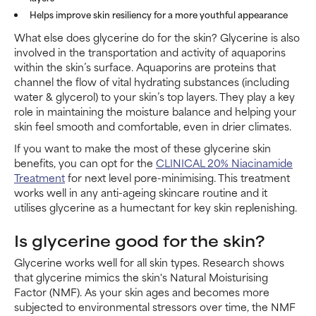
Helps improve skin resiliency for a more youthful appearance
What else does glycerine do for the skin? Glycerine is also
involved in the transportation and activity of aquaporins
within the skin’s surface. Aquaporins are proteins that
channel the flow of vital hydrating substances (including
water & glycerol) to your skin’s top layers. They play a key
role in maintaining the moisture balance and helping your
skin feel smooth and comfortable, even in drier climates.
If you want to make the most of these glycerine skin
benefits, you can opt for the
CLINICAL 20% Niacinamide
Treatment
for next level pore-minimising. This treatment
works well in any anti-ageing skincare routine and it
utilises glycerine as a humectant for key skin replenishing.
Is glycerine good for the skin?
Glycerine works well for all skin types. Research shows
that glycerine mimics the skin's Natural Moisturising
Factor (NMF). As your skin ages and becomes more
subjected to environmental stressors over time, the NMF