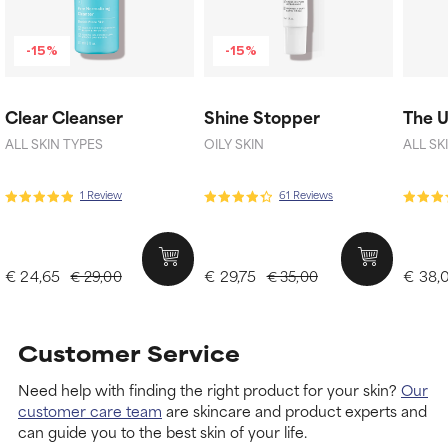
-15%
-15%
Clear Cleanser
Shine Stopper
The 
ALL SKIN TYPES
OILY SKIN
ALL SK
1 Review
61 Reviews
€ 24,65
€ 29,75
€ 38,
€ 29,00
€ 35,00
Customer Service
Need help with finding the right product for your skin?
Our
customer care team
are skincare and product experts and
can guide you to the best skin of your life.