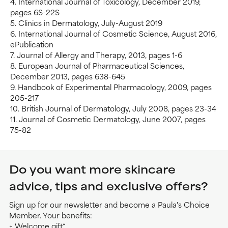
4. International Journal of Toxicology, December 2019,
pages 6S-22S
5. Clinics in Dermatology, July-August 2019
6. International Journal of Cosmetic Science, August 2016,
ePublication
7. Journal of Allergy and Therapy, 2013, pages 1-6
8. European Journal of Pharmaceutical Sciences,
December 2013, pages 638-645
9. Handbook of Experimental Pharmacology, 2009, pages
205-217
10. British Journal of Dermatology, July 2008, pages 23-34
11. Journal of Cosmetic Dermatology, June 2007, pages
75-82
Do you want more skincare
advice, tips and exclusive offers?
Sign up for our newsletter and become a Paula's Choice
Member. Your benefits:
+ Welcome gift*