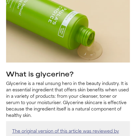
What is glycerine?
Glycerine is a real unsung hero in the beauty industry. It is
an essential ingredient that offers skin benefits when used
in a variety of products: from your cleanser, toner or
serum to your moisturiser. Glycerine skincare is effective
because the ingredient itself is a natural component of
healthy skin.
The original version of this article was reviewed by