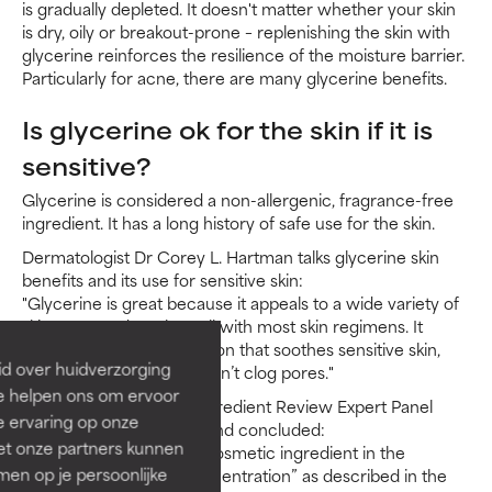
is gradually depleted. It doesn't matter whether your skin
is dry, oily or breakout-prone – replenishing the skin with
glycerine reinforces the resilience of the moisture barrier.
Particularly for acne, there are many glycerine benefits.
Is glycerine ok for the skin if it is
sensitive?
Glycerine is considered a non-allergenic, fragrance-free
ingredient. It has a long history of safe use for the skin.
Dermatologist Dr Corey L. Hartman talks glycerine skin
benefits and its use for sensitive skin:
"Glycerine is great because it appeals to a wide variety of
skin types and works well with most skin regimens. It
provides light moisturisation that soothes sensitive skin,
id over huidverzorging
relieves dryness and doesn’t clog pores."
Ze helpen ons om ervoor
In 2019, the Cosmetic Ingredient Review Expert Panel
e ervaring op onze
evaluated relevant data and concluded:
et onze partners kunnen
“[Glycerine] is safe as a cosmetic ingredient in the
en op je persoonlijke
practices of use and concentration” as described in the