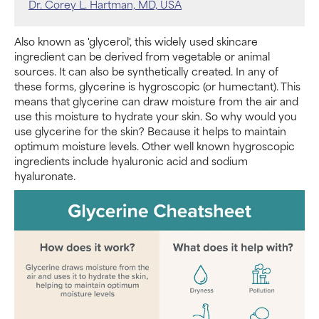
Dr. Corey L. Hartman, MD, USA
Also known as 'glycerol', this widely used skincare
ingredient can be derived from vegetable or animal
sources. It can also be synthetically created. In any of
these forms, glycerine is hygroscopic (or humectant). This
means that glycerine can draw moisture from the air and
use this moisture to hydrate your skin. So why would you
use glycerine for the skin? Because it helps to maintain
optimum moisture levels. Other well known hygroscopic
ingredients include hyaluronic acid and sodium
hyaluronate.