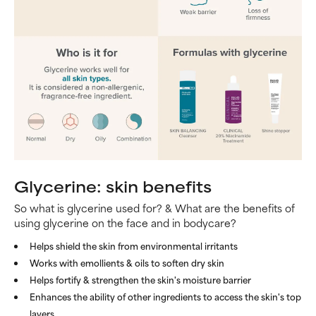
Glycerine: skin benefits
So what is glycerine used for? & What are the benefits of
using glycerine on the face and in bodycare?
Helps shield the skin from environmental irritants
Works with emollients & oils to soften dry skin
Helps fortify & strengthen the skin's moisture barrier
Enhances the ability of other ingredients to access the skin's top
layers