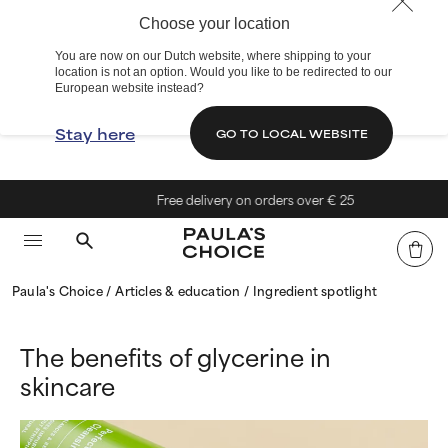
Choose your location
You are now on our Dutch website, where shipping to your
location is not an option. Would you like to be redirected to our
European website instead?
Stay here
GO TO LOCAL WEBSITE
Free delivery on orders over € 25
Paula's Choice
Articles & education
Ingredient spotlight
The benefits of glycerine in
skincare