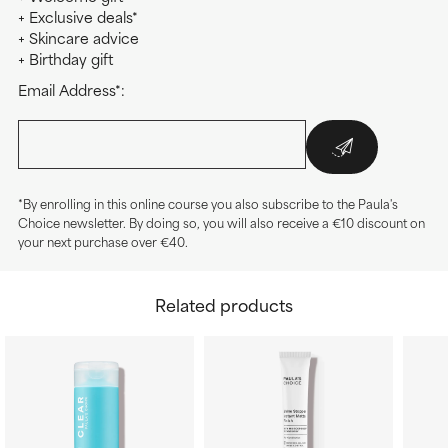
+ Exclusive deals*
+ Skincare advice
+ Birthday gift
Email Address*:
*By enrolling in this online course you also subscribe to the Paula's
Choice newsletter. By doing so, you will also receive a €10 discount on
your next purchase over €40.
Related products