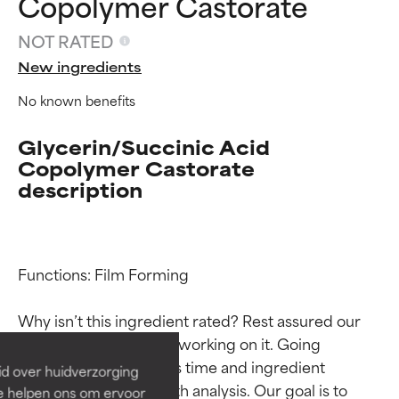
Copolymer Castorate
NOT RATED
New ingredients
No known benefits
Glycerin/Succinic Acid
Copolymer Castorate
description
Ingredient ratings
Ingredient ratings
Functions: Film Forming

BEST
BEST
Why isn’t this ingredient rated? Rest assured our 
Proven and supported by
Proven and supported by
team is or will soon be working on it. Going 
independent studies.
independent studies.
through research takes time and ingredient 
id over huidverzorging
Outstanding active ingredient
Outstanding active ingredient
studies require in-depth analysis. Our goal is to 
Ze helpen ons om ervoor
for most skin types or concerns.
for most skin types or concerns.