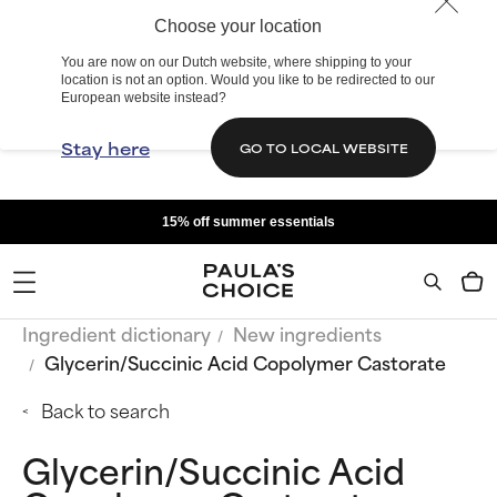
Choose your location
You are now on our Dutch website, where shipping to your
location is not an option. Would you like to be redirected to our
European website instead?
Stay here
GO TO LOCAL WEBSITE
15% off summer essentials
Ingredient dictionary
New ingredients
Glycerin/Succinic Acid Copolymer Castorate
Back to search
Glycerin/Succinic Acid