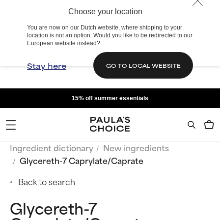
Choose your location
You are now on our Dutch website, where shipping to your
location is not an option. Would you like to be redirected to our
European website instead?
Stay here
GO TO LOCAL WEBSITE
15% off summer essentials
Ingredient dictionary
New ingredients
Glycereth-7 Caprylate/Caprate
Back to search
Glycereth-7