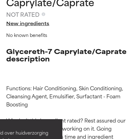
Caprylate/Caprate
NOT RATED
New ingredients
No known benefits
Glycereth-7 Caprylate/Caprate
description
Functions: Hair Conditioning, Skin Conditioning, 
Ingredient ratings
Ingredient ratings
Cleansing Agent, Emulsifier, Surfactant - Foam 
Boosting

BEST
BEST
Why isn’t this ingredient rated? Rest assured our 
Proven and supported by
Proven and supported by
team is or will soon be working on it. Going 
independent studies.
independent studies.
id over huidverzorging
Outstanding active ingredient
Outstanding active ingredient
through research takes time and ingredient 