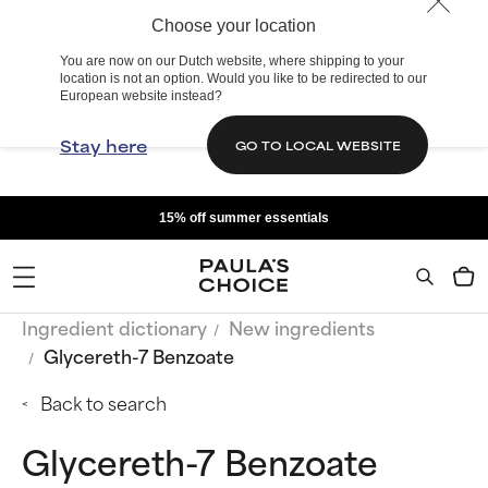
Choose your location
You are now on our Dutch website, where shipping to your
location is not an option. Would you like to be redirected to our
European website instead?
Stay here
GO TO LOCAL WEBSITE
15% off summer essentials
Ingredient dictionary
New ingredients
Glycereth-7 Benzoate
Back to search
Glycereth-7 Benzoate