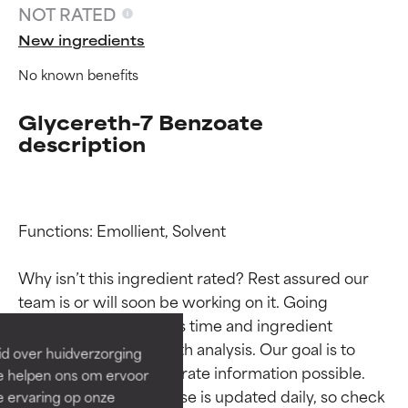
NOT RATED
New ingredients
No known benefits
Glycereth-7 Benzoate
description
Functions: Emollient, Solvent

Ingredient ratings
Ingredient ratings
Why isn’t this ingredient rated? Rest assured our 
BEST
BEST
team is or will soon be working on it. Going 
Proven and supported by
Proven and supported by
through research takes time and ingredient 
independent studies.
independent studies.
studies require in-depth analysis. Our goal is to 
id over huidverzorging
Outstanding active ingredient
Outstanding active ingredient
provide the most accurate information possible. 
Ze helpen ons om ervoor
for most skin types or concerns.
for most skin types or concerns.
This ingredient database is updated daily, so check 
e ervaring op onze