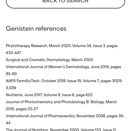
BACK TO SEARCH
NOT RATED
NOT RATED
We have not yet rated this
We have not yet rated this
ingredient because we have
ingredient because we have
Genistein references
not had a chance to review the
not had a chance to review the
research on it.
research on it.
Phytotherapy Research, March 2020, Volume 34, Issue 3, pages
435-447
Surgical and Cosmetic Dermatology, March 2020
International Journal of Women’s Dermatology, June 2019, pages
85-90
AAPS FarmSciTech, October 2018, Issue 19, Volume 7, pages 3029-
3,039
Nutrients, June 2017, Volume 9, Issue 6, page 622
Journal of Photochemistry and Photobiology B: Biology, March
2015, pages 20-27
International Journal of Pharmaceutics, November 2008, pages 36-
44
The Journal of Nutrition, November 2003, Volume 133, Issue 11,