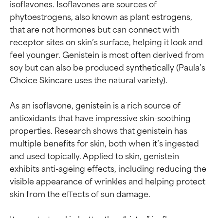
isoflavones. Isoflavones are sources of 
phytoestrogens, also known as plant estrogens, 
that are not hormones but can connect with 
receptor sites on skin’s surface, helping it look and 
feel younger. Genistein is most often derived from 
soy but can also be produced synthetically (Paula’s 
Choice Skincare uses the natural variety).

As an isoflavone, genistein is a rich source of 
antioxidants that have impressive skin-soothing 
properties. Research shows that genistein has 
multiple benefits for skin, both when it’s ingested 
and used topically. Applied to skin, genistein 
exhibits anti-ageing effects, including reducing the 
visible appearance of wrinkles and helping protect 
skin from the effects of sun damage.
