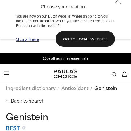
Choose your location
You are now on our Dutch website, where shipping to your
location is not an option. Would you like to be redirected to our
European website instead?
Stay here
GO TO LOCAL WEBSITE
15% off summer essentials
Ingredient dictionary
Antioxidant
Genistein
Back to search
Genistein
BEST