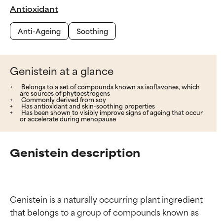
Antioxidant
Anti-Ageing
Soothing
Genistein at a glance
Belongs to a set of compounds known as isoflavones, which
are sources of phytoestrogens
Commonly derived from soy
Has antioxidant and skin-soothing properties
Has been shown to visibly improve signs of ageing that occur
or accelerate during menopause
Genistein description
Genistein is a naturally occurring plant ingredient 
that belongs to a group of compounds known as 