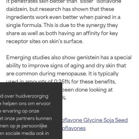
It penetrates skin better than “sister” isoflavone 
daidzein, but research has shown that these 
ingredients work even better when paired in a 
single formula. This is due to the synergy they 
share as well as both having an affinity for key 
receptor sites on skin’s surface.

Emerging studies also show genistein has a special 
Ingredient ratings
Ingredient ratings
ability to improve signs of aging and dry skin that 
are common during menopause. It is typically 
BEST
BEST
used in amounts of 0.251% for these benefits, 
Proven and supported by
Proven and supported by
although studies have been done looking at 
independent studies.
independent studies.
id over huidverzorging
Outstanding active ingredient
Outstanding active ingredient
Ze helpen ons om ervoor
for most skin types or concerns.
for most skin types or concerns.
e ervaring op onze
et onze partners kunnen
Related ingredients:
Isoflavone
Glycine Soja Seed
GOOD
GOOD
en op je persoonlijke
Extract
Daidzein
Soy Isoflavones
Necessary to improve a
Necessary to improve a
len sociale media ook in
formula's texture, stability, or
formula's texture, stability, or