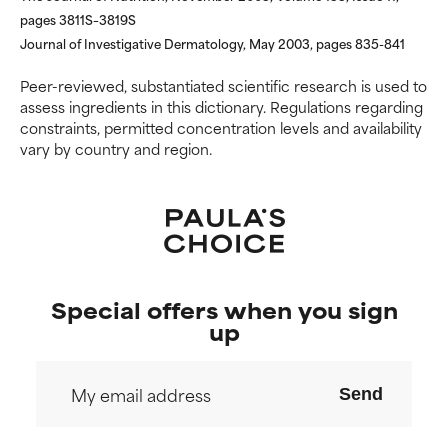
pages 3811S–3819S
Journal of Investigative Dermatology, May 2003, pages 835-841
Peer-reviewed, substantiated scientific research is used to
assess ingredients in this dictionary. Regulations regarding
constraints, permitted concentration levels and availability
vary by country and region.
Special offers when you sign
up
Send