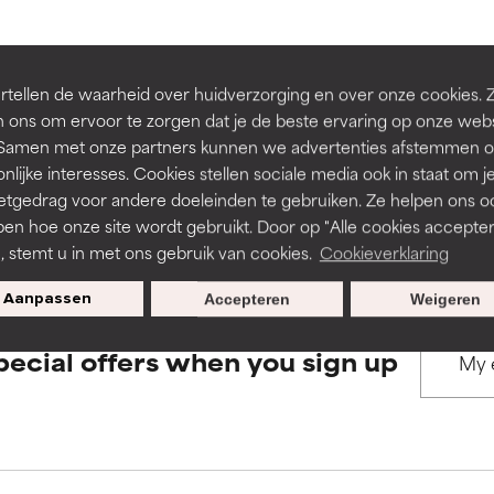
rove a formula's texture, stability, or penetration.
rove a formula's texture, stability, or penetration.
BACK TO SEARCH
tellen de waarheid over huidverzorging en over onze cookies. 
 ons om ervoor te zorgen dat je de beste ervaring op onze web
t. Samen met onze partners kunnen we advertenties afstemmen o
itating but may have aesthetic, stability, or other issues that limit
itating but may have aesthetic, stability, or other issues that limit
nlijke interesses. Cookies stellen sociale media ook in staat om j
etgedrag voor andere doeleinden te gebruiken. Ze helpen ons o
s used to assess ingredients in this dictionary. Regulations regar
pen hoe onze site wordt gebruikt. Door op "Alle cookies accepter
ihood of irritation. Risk increases when combined with other prob
ihood of irritation. Risk increases when combined with other prob
n, stemt u in met ons gebruik van cookies.
Cookieverklaring
Aanpassen
Accepteren
Weigeren
tion, inflammation, dryness, etc. May offer benefit in some capabil
tion, inflammation, dryness, etc. May offer benefit in some capabil
pecial offers when you sign up
ore harm than good.
ore harm than good.
 rated this ingredient because we have not had a chance to re
 rated this ingredient because we have not had a chance to re