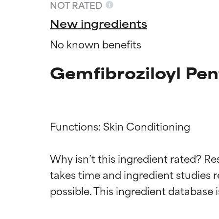
NOT RATED
New ingredients
No known benefits
Gemfibroziloyl Pen
Functions: Skin Conditioning

Ingredien
Ingredien
Why isn’t this ingredient rated? Re
takes time and ingredient studies r
BEST
BEST
Proven and supp
Proven and supp
types or concer
types or concer