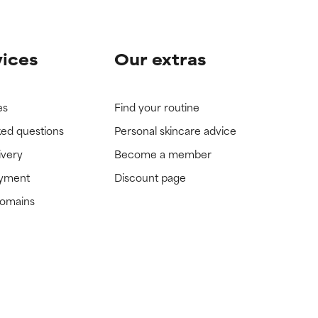
vices
Our extras
es
Find your routine
ked questions
Personal skincare advice
ivery
Become a member
ayment
Discount page
domains