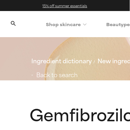
15% off summer essentials
Shop skincare
Beautype
Ingredient dictionary
New ingred
Back to search
Gemfibrozil