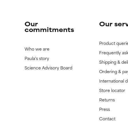
Our
Our ser
commitments
Product queri
Who we are
Frequently as
Paula's story
Shipping & del
Science Advisory Board
Ordering & p
International 
Store locator
Returns
Press
Contact