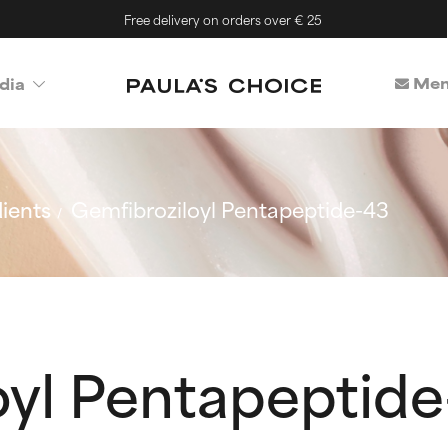
Free delivery on orders over € 25
Mem
dia
ients
Gemfibroziloyl Pentapeptide-43
oyl Pentapeptid