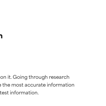
n
 on it. Going through research 
de the most accurate information 
 most skin
 most skin