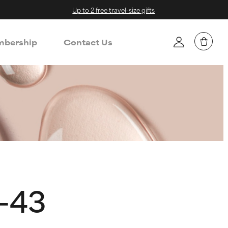
Up to 2 free travel-size gifts
bership
Contact Us
e-43