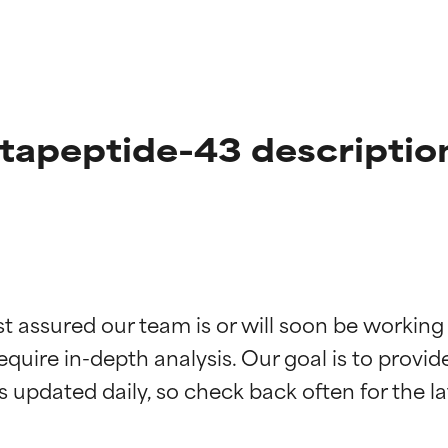
tapeptide-43 descriptio
t ratings
t ratings
st assured our team is or will soon be working
equire in-depth analysis. Our goal is to provi
orted by independent studies. Outstanding active ingredient for
orted by independent studies. Outstanding active ingredient for
ns.
ns.