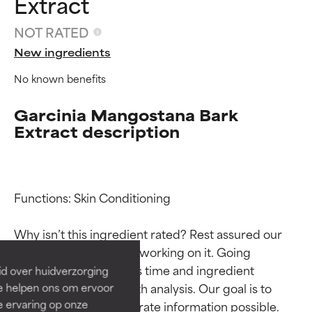
Extract
NOT RATED
New ingredients
No known benefits
Garcinia Mangostana Bark
Extract description
Ingredient ratings
Ingredient ratings
Functions: Skin Conditioning

BEST
BEST
Why isn’t this ingredient rated? Rest assured our 
Proven and supported by
Proven and supported by
team is or will soon be working on it. Going 
independent studies.
independent studies.
through research takes time and ingredient 
id over huidverzorging
Outstanding active ingredient
Outstanding active ingredient
studies require in-depth analysis. Our goal is to 
Ze helpen ons om ervoor
for most skin types or concerns.
for most skin types or concerns.
e ervaring op onze
provide the most accurate information possible. 