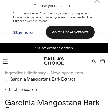
Choose your location
You are now on our Dutch website, where shipping to your
location is not an option. Would you like to be redirected to our
European website instead?
Stay here
GO TO LOCAL WEBSITE
15% off summer essentials
Ingredient dictionary
New ingredients
Garcinia Mangostana Bark Extract
Back to search
Garcinia Mangostana Bark