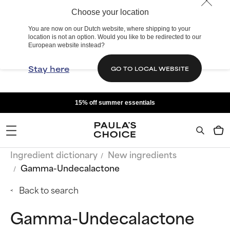
Choose your location
You are now on our Dutch website, where shipping to your
location is not an option. Would you like to be redirected to our
European website instead?
Stay here
GO TO LOCAL WEBSITE
15% off summer essentials
Ingredient dictionary
New ingredients
Gamma-Undecalactone
Back to search
Gamma-Undecalactone