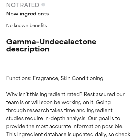
NOT RATED
New ingredients
No known benefits
Gamma-Undecalactone
description
Functions: Fragrance, Skin Conditioning

Why isn’t this ingredient rated? Rest assured our 
team is or will soon be working on it. Going 
Ingredient ratings
Ingredient ratings
through research takes time and ingredient 
studies require in-depth analysis. Our goal is to 
provide the most accurate information possible. 
BEST
BEST
This ingredient database is updated daily, so check 
Proven and supported by
Proven and supported by