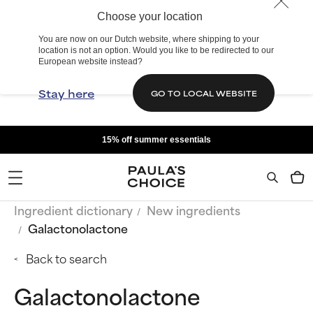
Choose your location
You are now on our Dutch website, where shipping to your
location is not an option. Would you like to be redirected to our
European website instead?
Stay here
GO TO LOCAL WEBSITE
15% off summer essentials
Ingredient dictionary
New ingredients
Galactonolactone
Back to search
Galactonolactone