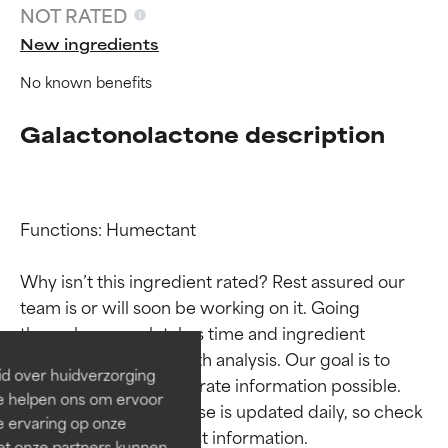
NOT RATED
New ingredients
No known benefits
Galactonolactone description
Functions: Humectant

Ingredient ratings
Ingredient ratings
Why isn’t this ingredient rated? Rest assured our 
team is or will soon be working on it. Going 
BEST
BEST
through research takes time and ingredient 
Proven and supported by
Proven and supported by
studies require in-depth analysis. Our goal is to 
independent studies.
independent studies.
id over huidverzorging
Outstanding active ingredient
Outstanding active ingredient
provide the most accurate information possible. 
Ze helpen ons om ervoor
for most skin types or concerns.
for most skin types or concerns.
This ingredient database is updated daily, so check 
e ervaring op onze
et onze partners kunnen