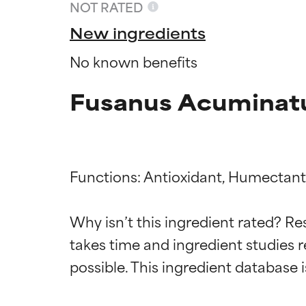
NOT RATED
New ingredients
No known benefits
Fusanus Acuminatu
Functions: Antioxidant, Humectant,
Ingredien
Ingredien
Why isn’t this ingredient rated? Re
takes time and ingredient studies r
BEST
BEST
Proven and supp
Proven and supp
types or concer
types or concer