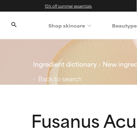
15% off summer essentials
Shop skincare
Beautype
Ingredient dictionary
New ingred
Back to search
Fusanus Acu