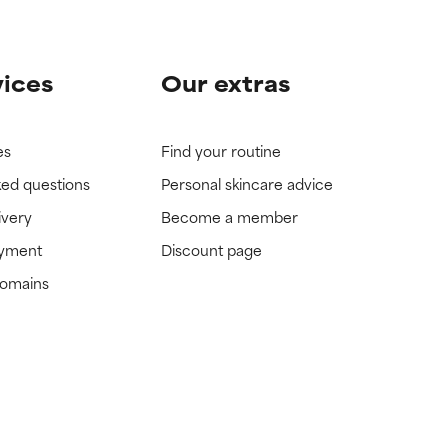
vices
Our extras
es
Find your routine
ked questions
Personal skincare advice
ivery
Become a member
ayment
Discount page
domains