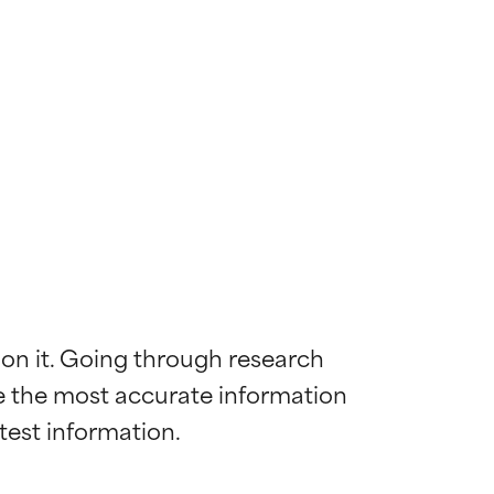
 on it. Going through research 
de the most accurate information 
 most skin
 most skin