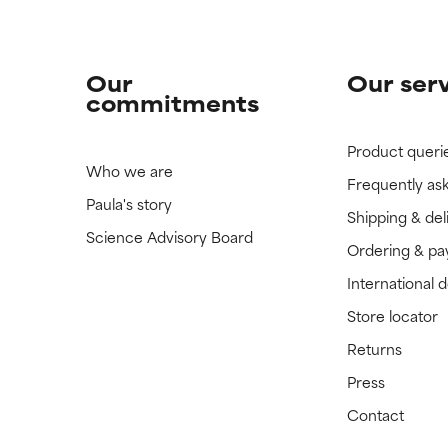
Our
Our ser
commitments
Product queri
Who we are
Frequently as
Paula's story
Shipping & del
Science Advisory Board
Ordering & p
International 
Store locator
Returns
Press
Contact