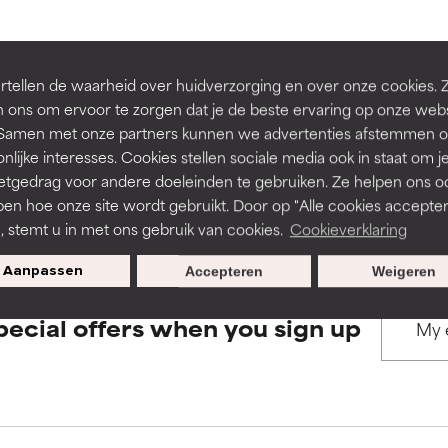
rove a formula's texture, stability, or penetration.
rove a formula's texture, stability, or penetration.
BACK TO SEARCH
tellen de waarheid over huidverzorging en over onze cookies. 
 ons om ervoor te zorgen dat je de beste ervaring op onze web
t. Samen met onze partners kunnen we advertenties afstemmen o
itating but may have aesthetic, stability, or other issues that limit
itating but may have aesthetic, stability, or other issues that limit
nlijke interesses. Cookies stellen sociale media ook in staat om j
etgedrag voor andere doeleinden te gebruiken. Ze helpen ons o
s used to assess ingredients in this dictionary. Regulations regar
pen hoe onze site wordt gebruikt. Door op "Alle cookies accepter
ihood of irritation. Risk increases when combined with other prob
ihood of irritation. Risk increases when combined with other prob
n, stemt u in met ons gebruik van cookies.
Cookieverklaring
Aanpassen
Accepteren
Weigeren
tion, inflammation, dryness, etc. May offer benefit in some capabil
tion, inflammation, dryness, etc. May offer benefit in some capabil
pecial offers when you sign up
ore harm than good.
ore harm than good.
 rated this ingredient because we have not had a chance to re
 rated this ingredient because we have not had a chance to re