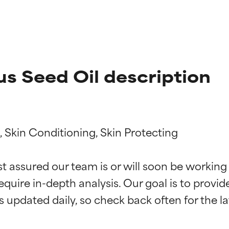
s Seed Oil description
 Skin Conditioning, Skin Protecting

t ratings
t ratings
st assured our team is or will soon be working
equire in-depth analysis. Our goal is to provi
orted by independent studies. Outstanding active ingredient for
orted by independent studies. Outstanding active ingredient for
ns.
ns.