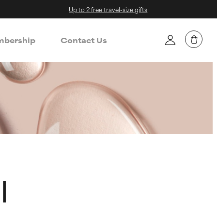
Up to 2 free travel-size gifts
bership
Contact Us
l