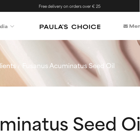
Free delivery on orders over € 25
Mem
dia
ients
Fusanus Acuminatus Seed Oil
minatus Seed Oi