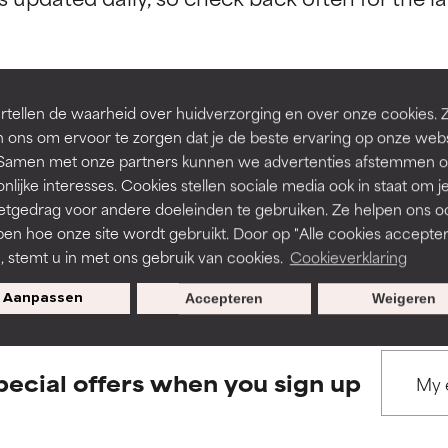
ns.
ns.
rove a formula's texture, stability, or penetration.
rove a formula's texture, stability, or penetration.
tellen de waarheid over huidverzorging en over onze cookies. 
 ons om ervoor te zorgen dat je de beste ervaring op onze web
BACK TO SEARCH
t. Samen met onze partners kunnen we advertenties afstemmen o
itating but may have aesthetic, stability, or other issues that limit
itating but may have aesthetic, stability, or other issues that limit
nlijke interesses. Cookies stellen sociale media ook in staat om j
etgedrag voor andere doeleinden te gebruiken. Ze helpen ons o
pen hoe onze site wordt gebruikt. Door op "Alle cookies accepter
s used to assess ingredients in this dictionary. Regulations regar
ihood of irritation. Risk increases when combined with other prob
ihood of irritation. Risk increases when combined with other prob
n, stemt u in met ons gebruik van cookies.
Cookieverklaring
Aanpassen
Accepteren
Weigeren
tion, inflammation, dryness, etc. May offer benefit in some capabil
tion, inflammation, dryness, etc. May offer benefit in some capabil
ore harm than good.
ore harm than good.
pecial offers when you sign up
 rated this ingredient because we have not had a chance to re
 rated this ingredient because we have not had a chance to re