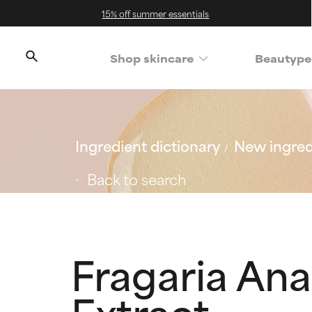
15% off summer essentials
Shop skincare
Beautype
Ingredient dictionary
New ingred
Back to search
Fragaria Ana
Extract