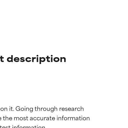
t description
 on it. Going through research 
de the most accurate information 
 most skin
 most skin