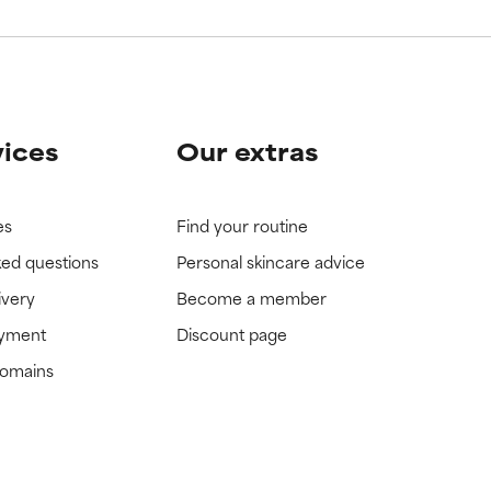
vices
Our extras
es
Find your routine
ked questions
Personal skincare advice
ivery
Become a member
ayment
Discount page
domains