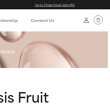
Up to 2 free travel-size gifts
bership
Contact Us
xtract
is Fruit