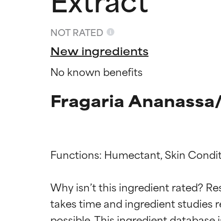
NOT RATED
New ingredients
No known benefits
Fragaria Ananassa/
Functions: Humectant, Skin Condit
Ingredien
Ingredien
Why isn’t this ingredient rated? Re
takes time and ingredient studies r
BEST
BEST
Proven and supp
Proven and supp