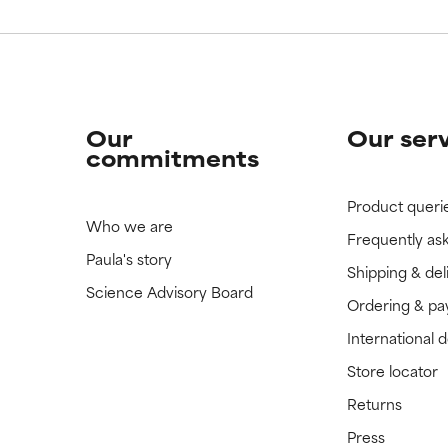
Our
Our ser
commitments
Product queri
Who we are
Frequently as
Paula's story
Shipping & del
Science Advisory Board
Ordering & p
International 
Store locator
Returns
Press