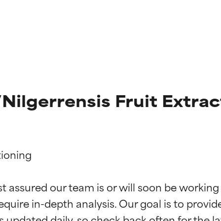
Nilgerrensis Fruit Extrac
ioning

t ratings
t ratings
st assured our team is or will soon be working
equire in-depth analysis. Our goal is to provi
orted by independent studies. Outstanding active ingredient for
orted by independent studies. Outstanding active ingredient for