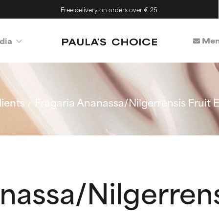
Free delivery on orders over € 25
Mem
dia
ients
Fragaria Ananassa/Nilgerrensis Fruit E
nassa/Nilgerrens