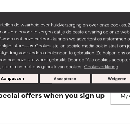
rove a formula's texture, stability, or penetration.
rove a formula's texture, stability, or penetration.
BACK TO SEARCH
tellen de waarheid over huidverzorging en over onze cookies. 
 ons om ervoor te zorgen dat je de beste ervaring op onze web
t. Samen met onze partners kunnen we advertenties afstemmen o
itating but may have aesthetic, stability, or other issues that limit
itating but may have aesthetic, stability, or other issues that limit
nlijke interesses. Cookies stellen sociale media ook in staat om j
etgedrag voor andere doeleinden te gebruiken. Ze helpen ons o
s used to assess ingredients in this dictionary. Regulations regar
pen hoe onze site wordt gebruikt. Door op "Alle cookies accepter
ihood of irritation. Risk increases when combined with other prob
ihood of irritation. Risk increases when combined with other prob
n, stemt u in met ons gebruik van cookies.
Cookieverklaring
Aanpassen
Accepteren
Weigeren
tion, inflammation, dryness, etc. May offer benefit in some capabil
tion, inflammation, dryness, etc. May offer benefit in some capabil
pecial offers when you sign up
ore harm than good.
ore harm than good.
 rated this ingredient because we have not had a chance to re
 rated this ingredient because we have not had a chance to re