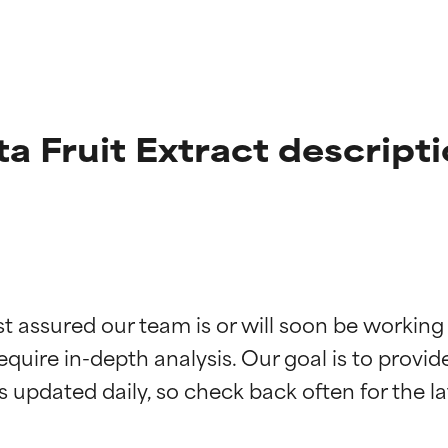
a Fruit Extract descript
t ratings
t ratings
st assured our team is or will soon be working
equire in-depth analysis. Our goal is to provi
orted by independent studies. Outstanding active ingredient for
orted by independent studies. Outstanding active ingredient for
ns.
ns.