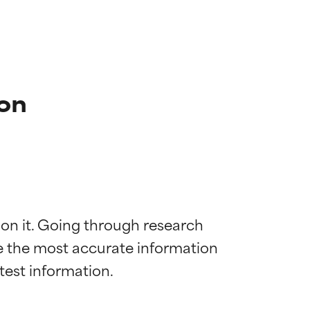
ion
 on it. Going through research 
de the most accurate information 
 most skin
 most skin