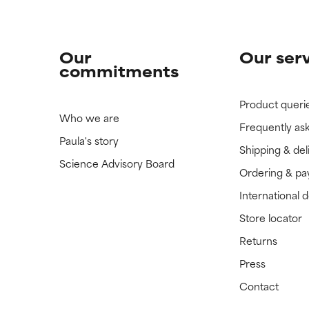
Our
Our ser
commitments
Product queri
Who we are
Frequently as
Paula's story
Shipping & del
Science Advisory Board
Ordering & p
International 
Store locator
Returns
Press
Contact