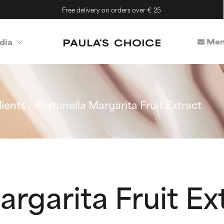
Free delivery on orders over € 25
Mem
dia
ients
Fortunella Margarita Fruit Extract
argarita Fruit Ex