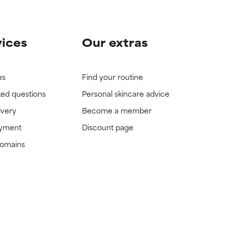
vices
Our extras
es
Find your routine
ked questions
Personal skincare advice
ivery
Become a member
ayment
Discount page
domains