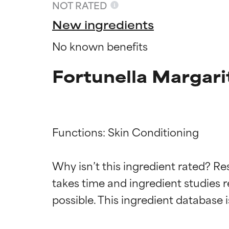
NOT RATED
New ingredients
No known benefits
Fortunella Margarit
Functions: Skin Conditioning

Ingredien
Ingredien
Why isn’t this ingredient rated? Re
takes time and ingredient studies r
BEST
BEST
Proven and supp
Proven and supp
types or concer
types or concer