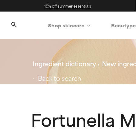
15% off summer essentials
Shop skincare
Beautype
Ingredient dictionary
New ingred
Back to search
Fortunella M