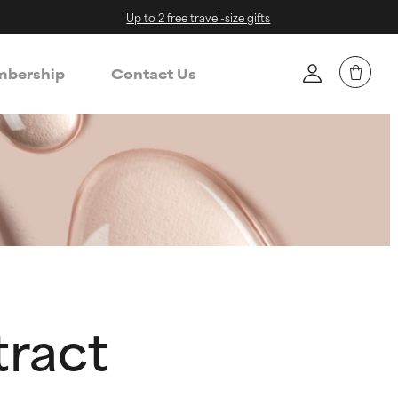
Up to 2 free travel-size gifts
bership
Contact Us
tract