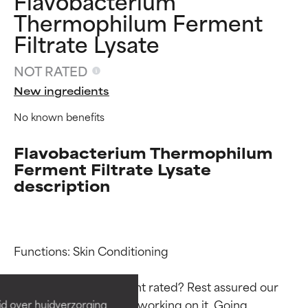
Flavobacterium
Thermophilum Ferment
Filtrate Lysate
NOT RATED
New ingredients
No known benefits
Flavobacterium Thermophilum
Ferment Filtrate Lysate
description
Ingredient ratings
Ingredient ratings
Functions: Skin Conditioning

BEST
BEST
Proven and supported by
Proven and supported by
Why isn’t this ingredient rated? Rest assured our 
independent studies.
independent studies.
team is or will soon be working on it. Going 
id over huidverzorging