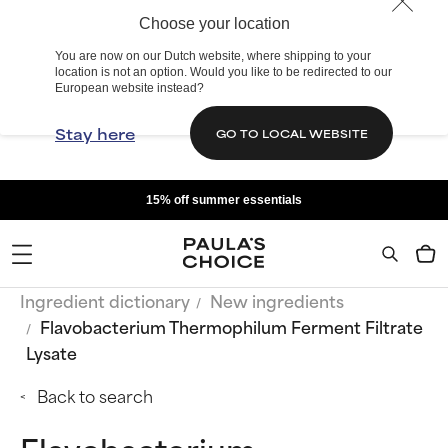
Choose your location
You are now on our Dutch website, where shipping to your
location is not an option. Would you like to be redirected to our
European website instead?
Stay here
GO TO LOCAL WEBSITE
15% off summer essentials
Ingredient dictionary
New ingredients
Flavobacterium Thermophilum Ferment Filtrate
Lysate
Back to search