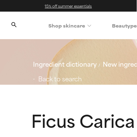
15% off summer essentials
Shop skincare
Beautype
Ingredient dictionary
New ingred
Back to search
Ficus Carica