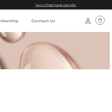
Up to 2 free travel-size gifts
bership
Contact Us