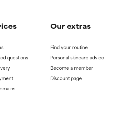
vices
Our extras
es
Find your routine
ked questions
Personal skincare advice
ivery
Become a member
ayment
Discount page
domains