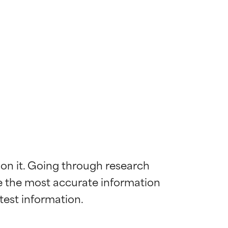
 on it. Going through research 
de the most accurate information 
 most skin
 most skin