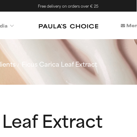
Free delivery on orders over € 25
Mem
dia
ients
Ficus Carica Leaf Extract
 Leaf Extract