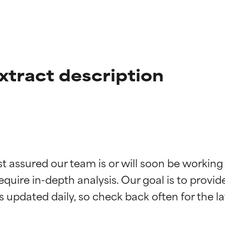
xtract description
t ratings
t ratings
st assured our team is or will soon be working
equire in-depth analysis. Our goal is to provi
orted by independent studies. Outstanding active ingredient for
orted by independent studies. Outstanding active ingredient for
ns.
ns.