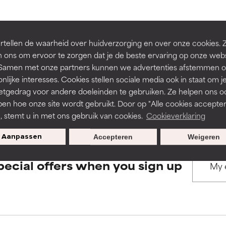
rove a formula's texture, stability, or penetration.
rove a formula's texture, stability, or penetration.
BACK TO SEARCH
tellen de waarheid over huidverzorging en over onze cookies. 
 ons om ervoor te zorgen dat je de beste ervaring op onze web
t. Samen met onze partners kunnen we advertenties afstemmen o
itating but may have aesthetic, stability, or other issues that limit
itating but may have aesthetic, stability, or other issues that limit
nlijke interesses. Cookies stellen sociale media ook in staat om j
etgedrag voor andere doeleinden te gebruiken. Ze helpen ons o
s used to assess ingredients in this dictionary. Regulations regar
pen hoe onze site wordt gebruikt. Door op "Alle cookies accepter
ihood of irritation. Risk increases when combined with other prob
ihood of irritation. Risk increases when combined with other prob
n, stemt u in met ons gebruik van cookies.
Cookieverklaring
Aanpassen
Accepteren
Weigeren
tion, inflammation, dryness, etc. May offer benefit in some capabil
tion, inflammation, dryness, etc. May offer benefit in some capabil
pecial offers when you sign up
ore harm than good.
ore harm than good.
 rated this ingredient because we have not had a chance to re
 rated this ingredient because we have not had a chance to re