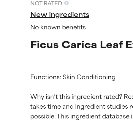
NOT RATED
New ingredients
No known benefits
Ficus Carica Leaf E
Functions: Skin Conditioning

Ingredien
Ingredien
Why isn’t this ingredient rated? Re
takes time and ingredient studies r
BEST
BEST
Proven and supp
Proven and supp
types or concer
types or concer