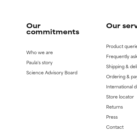
Our
Our ser
commitments
Product queri
Who we are
Frequently as
Paula's story
Shipping & del
Science Advisory Board
Ordering & p
International 
Store locator
Returns
Press
Contact