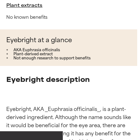
Plant extracts
No known benefits
Eyebright at a glance
AKA Euphrasia officinalis
Plant-derived extract
Not enough research to support benefits
Eyebright description
Ingredient ratings
Ingredient ratings
Eyebright, AKA _Euphrasia officinalis_, is a plant-
derived ingredient. Although the name sounds like 
it would be beneficial for the eye area, there are 
BEST
BEST
no studies demonstrating it has any benefit for the 
Proven and supported by
Proven and supported by