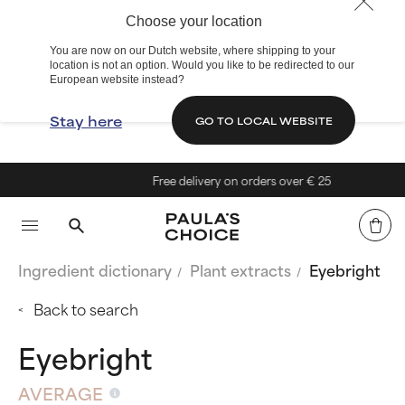
Choose your location
You are now on our Dutch website, where shipping to your
location is not an option. Would you like to be redirected to our
European website instead?
Stay here
GO TO LOCAL WEBSITE
Free delivery on orders over € 25
Ingredient dictionary
Plant extracts
Eyebright
Back to search
Eyebright
AVERAGE