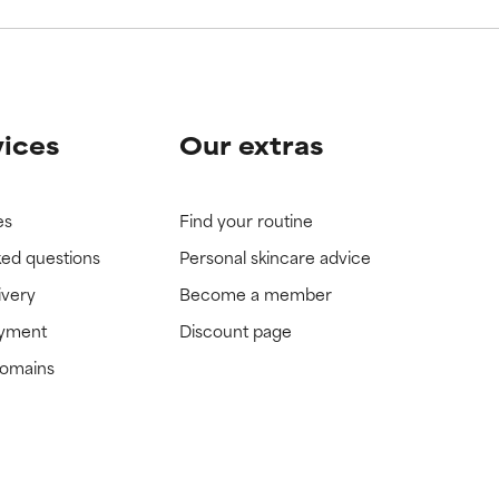
vices
Our extras
es
Find your routine
ked questions
Personal skincare advice
ivery
Become a member
ayment
Discount page
domains