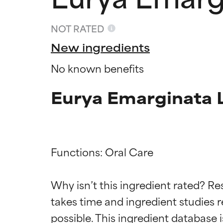
NOT RATED
New ingredients
No known benefits
Eurya Emarginata L
Functions: Oral Care

Ingredien
Ingredien
Why isn’t this ingredient rated? Re
takes time and ingredient studies r
BEST
BEST
Proven and supp
Proven and supp