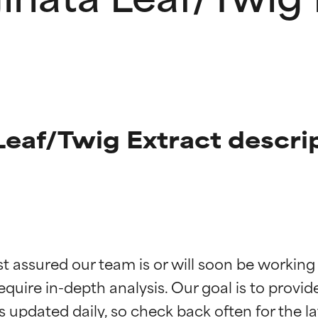
eaf/Twig Extract descri
t ratings
t ratings
st assured our team is or will soon be working
equire in-depth analysis. Our goal is to provi
orted by independent studies. Outstanding active ingredient for
orted by independent studies. Outstanding active ingredient for