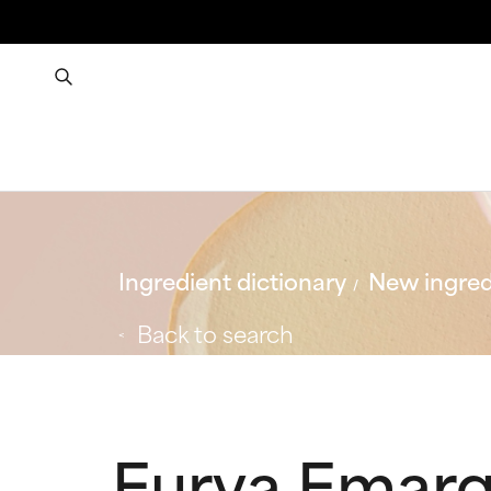
Ingredient dictionary
New ingred
Back to search
Eurya Emarg