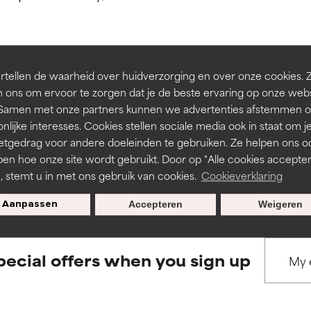
ns.
ns.
rove a formula's texture, stability, or penetration.
rove a formula's texture, stability, or penetration.
tellen de waarheid over huidverzorging en over onze cookies. 
BACK TO SEARCH
 ons om ervoor te zorgen dat je de beste ervaring op onze web
t. Samen met onze partners kunnen we advertenties afstemmen o
itating but may have aesthetic, stability, or other issues that limit
itating but may have aesthetic, stability, or other issues that limit
nlijke interesses. Cookies stellen sociale media ook in staat om j
etgedrag voor andere doeleinden te gebruiken. Ze helpen ons o
pen hoe onze site wordt gebruikt. Door op "Alle cookies accepter
s used to assess ingredients in this dictionary. Regulations regar
ihood of irritation. Risk increases when combined with other prob
ihood of irritation. Risk increases when combined with other prob
n, stemt u in met ons gebruik van cookies.
Cookieverklaring
Aanpassen
Accepteren
Weigeren
tion, inflammation, dryness, etc. May offer benefit in some capabil
tion, inflammation, dryness, etc. May offer benefit in some capabil
ore harm than good.
ore harm than good.
pecial offers when you sign up
 rated this ingredient because we have not had a chance to re
 rated this ingredient because we have not had a chance to re