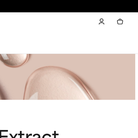
Extract