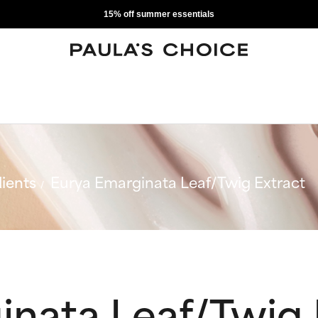
15% off summer essentials
ients
Eurya Emarginata Leaf/Twig Extract
inata Leaf/Twig 