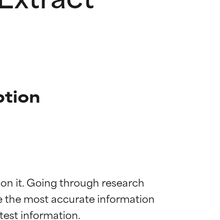
ption
 on it. Going through research 
de the most accurate information 
 most skin
 most skin