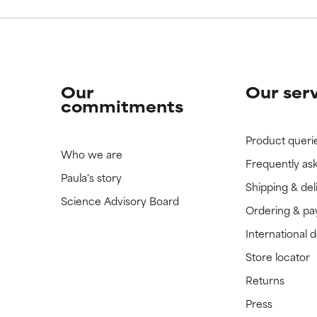
Our
Our ser
commitments
Product queri
Who we are
Frequently as
Paula's story
Shipping & del
Science Advisory Board
Ordering & p
International 
Store locator
Returns
Press