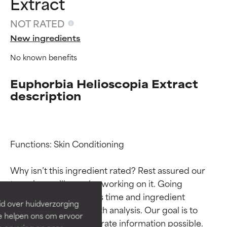
Extract
NOT RATED
New ingredients
No known benefits
Euphorbia Helioscopia Extract
description
Ingredient ratings
Ingredient ratings
Functions: Skin Conditioning

Why isn’t this ingredient rated? Rest assured our 
BEST
BEST
team is or will soon be working on it. Going 
Proven and supported by
Proven and supported by
through research takes time and ingredient 
independent studies.
independent studies.
id over huidverzorging
Outstanding active ingredient
Outstanding active ingredient
studies require in-depth analysis. Our goal is to 
Ze helpen ons om ervoor
for most skin types or concerns.
for most skin types or concerns.
provide the most accurate information possible. 