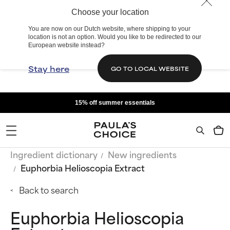
Choose your location
You are now on our Dutch website, where shipping to your
location is not an option. Would you like to be redirected to our
European website instead?
Stay here
GO TO LOCAL WEBSITE
15% off summer essentials
Ingredient dictionary
New ingredients
Euphorbia Helioscopia Extract
Back to search
Euphorbia Helioscopia