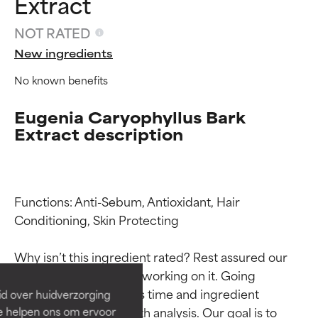
Extract
NOT RATED
New ingredients
No known benefits
Eugenia Caryophyllus Bark
Extract description
Functions: Anti-Sebum, Antioxidant, Hair 
Ingredient ratings
Ingredient ratings
Conditioning, Skin Protecting

BEST
BEST
Why isn’t this ingredient rated? Rest assured our 
Proven and supported by
Proven and supported by
team is or will soon be working on it. Going 
independent studies.
independent studies.
through research takes time and ingredient 
id over huidverzorging
Outstanding active ingredient
Outstanding active ingredient
studies require in-depth analysis. Our goal is to 
Ze helpen ons om ervoor
for most skin types or concerns.
for most skin types or concerns.