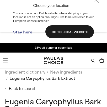
Choose your location
You are now on our Dutch website, where shipping to your
location is not an option. Would you like to be redirected to our
European website instead?
Stay here
GO TO LOCAL WEBSITE
15% off summer essentials
Ingredient dictionary
New ingredients
Eugenia Caryophyllus Bark Extract
Back to search
Eugenia Caryophyllus Bark