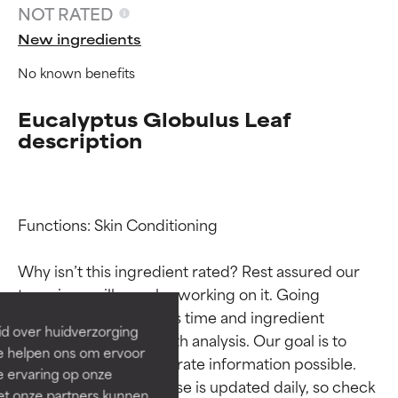
NOT RATED
New ingredients
No known benefits
Eucalyptus Globulus Leaf
description
Ingredient ratings
Ingredient ratings
Functions: Skin Conditioning

Why isn’t this ingredient rated? Rest assured our 
BEST
BEST
team is or will soon be working on it. Going 
Proven and supported by
Proven and supported by
through research takes time and ingredient 
independent studies.
independent studies.
id over huidverzorging
studies require in-depth analysis. Our goal is to 
Outstanding active ingredient
Outstanding active ingredient
Ze helpen ons om ervoor
for most skin types or concerns.
for most skin types or concerns.
provide the most accurate information possible. 
e ervaring op onze
This ingredient database is updated daily, so check 
et onze partners kunnen