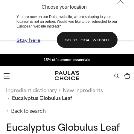
Choose your location
You are now on our Dutch website, where shipping to your
location is not an option. Would you like to be redirected to our
European website instead?
Stay here
GO TO LOCAL WEBSITE
15% off summer essentials
Ingredient dictionary
New ingredients
Eucalyptus Globulus Leaf
Back to search
Eucalyptus Globulus Leaf