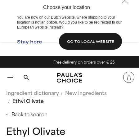
Choose your location
You are now on our Dutch website, where shipping to your
location is not an option. Would you like to be redirected to our
European website instead?
Stay here
GO TO LOCAL WEBSITE
Free delivery on orders over € 25
Ingredient dictionary
New ingredients
Ethyl Olivate
Back to search
Ethyl Olivate