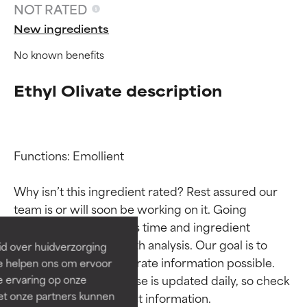
NOT RATED
New ingredients
No known benefits
Ethyl Olivate description
Functions: Emollient

Ingredient ratings
Ingredient ratings
Why isn’t this ingredient rated? Rest assured our 
BEST
BEST
team is or will soon be working on it. Going 
Proven and supported by
Proven and supported by
through research takes time and ingredient 
independent studies.
independent studies.
studies require in-depth analysis. Our goal is to 
id over huidverzorging
Outstanding active ingredient
Outstanding active ingredient
provide the most accurate information possible. 
Ze helpen ons om ervoor
for most skin types or concerns.
for most skin types or concerns.
This ingredient database is updated daily, so check 
e ervaring op onze
et onze partners kunnen
GOOD
GOOD