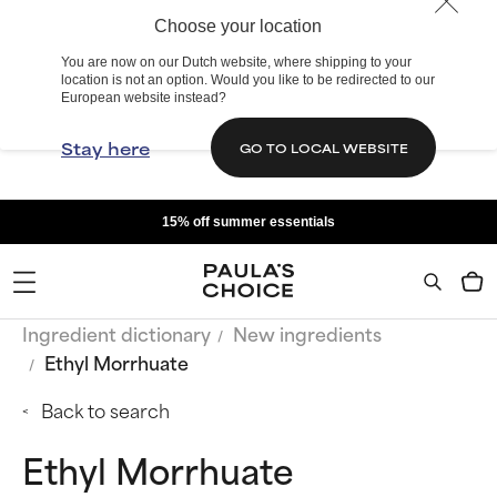
Choose your location
You are now on our Dutch website, where shipping to your
location is not an option. Would you like to be redirected to our
European website instead?
Stay here
GO TO LOCAL WEBSITE
15% off summer essentials
Ingredient dictionary
New ingredients
Ethyl Morrhuate
Back to search
Ethyl Morrhuate