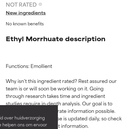
NOT RATED
New ingredients
No known benefits
Ethyl Morrhuate description
Functions: Emollient

Why isn’t this ingredient rated? Rest assured our 
Ingredient ratings
Ingredient ratings
team is or will soon be working on it. Going 
through research takes time and ingredient 
BEST
BEST
studies require in-depth analysis. Our goal is to 
Proven and supported by
Proven and supported by
provide the most accurate information possible. 
independent studies.
independent studies.
This ingredient database is updated daily, so check 
id over huidverzorging
Outstanding active ingredient
Outstanding active ingredient
Ze helpen ons om ervoor
for most skin types or concerns.
for most skin types or concerns.