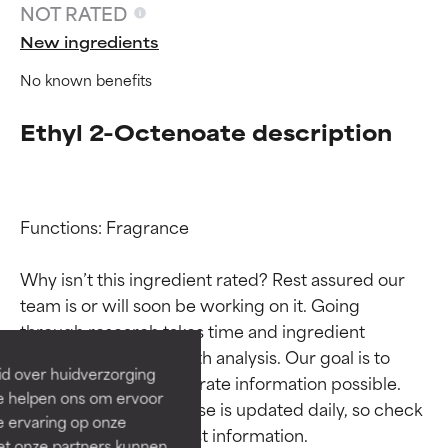
NOT RATED
New ingredients
No known benefits
Ethyl 2-Octenoate description
Functions: Fragrance

Ingredient ratings
Ingredient ratings
Why isn’t this ingredient rated? Rest assured our 
team is or will soon be working on it. Going 
BEST
BEST
through research takes time and ingredient 
Proven and supported by
Proven and supported by
studies require in-depth analysis. Our goal is to 
independent studies.
independent studies.
id over huidverzorging
provide the most accurate information possible. 
Outstanding active ingredient
Outstanding active ingredient
Ze helpen ons om ervoor
for most skin types or concerns.
for most skin types or concerns.
This ingredient database is updated daily, so check 
e ervaring op onze
et onze partners kunnen