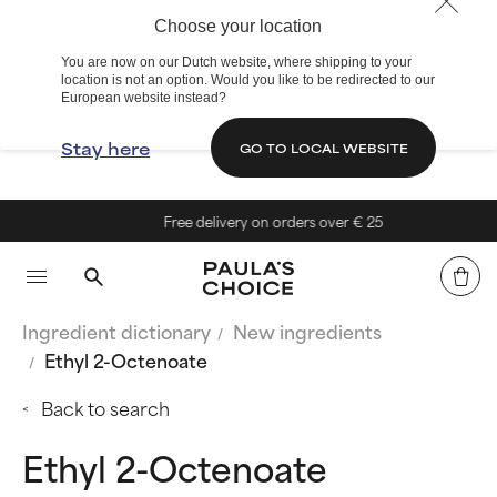
Choose your location
You are now on our Dutch website, where shipping to your
location is not an option. Would you like to be redirected to our
European website instead?
Stay here
GO TO LOCAL WEBSITE
Free delivery on orders over € 25
Ingredient dictionary
New ingredients
Ethyl 2-Octenoate
Back to search
Ethyl 2-Octenoate