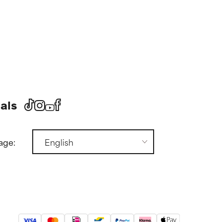
als
age: