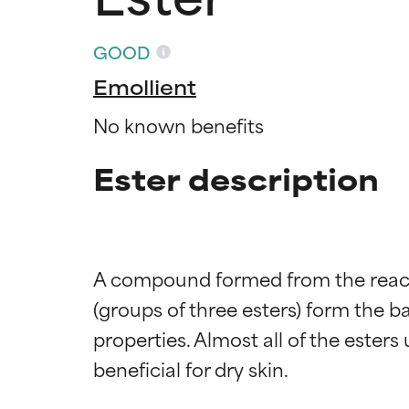
GOOD
Emollient
No known benefits
Ester description
A compound formed from the reactio
(groups of three esters) form the b
properties. Almost all of the ester
Ingredien
Ingredien