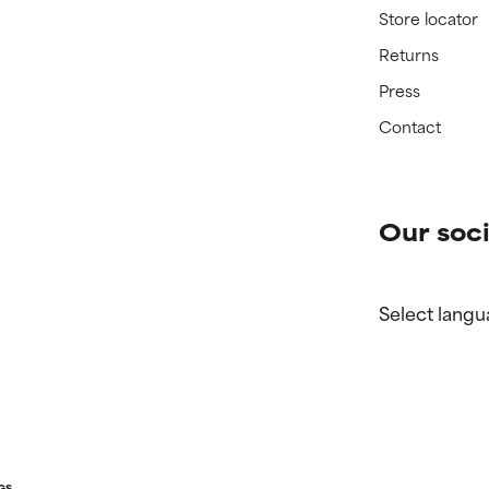
Store locator
Returns
Press
Contact
Our soci
Select langu
GS