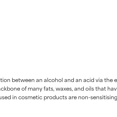
n between an alcohol and an acid via the eli
ackbone of many fats, waxes, and oils that ha
s used in cosmetic products are non-sensitisin
t ratings
t ratings