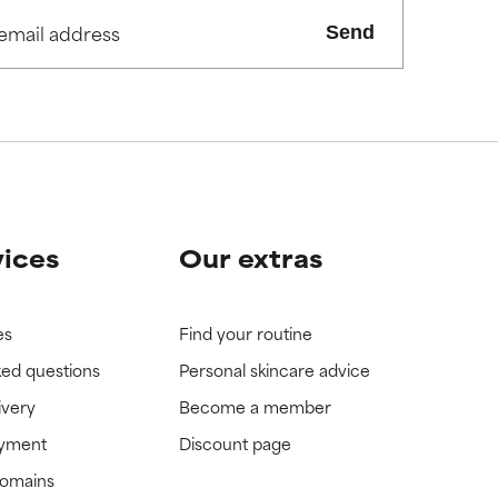
Send
view the
view the
vices
Our extras
es
Find your routine
ked questions
Personal skincare advice
ivery
Become a member
ayment
Discount page
domains