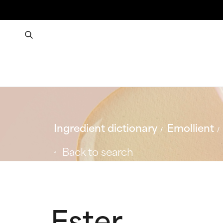
Ingredient dictionary
Emollient
Back to search
Ester