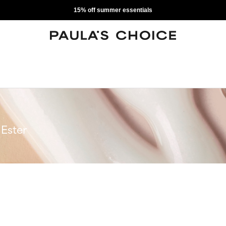
15% off summer essentials
Ester