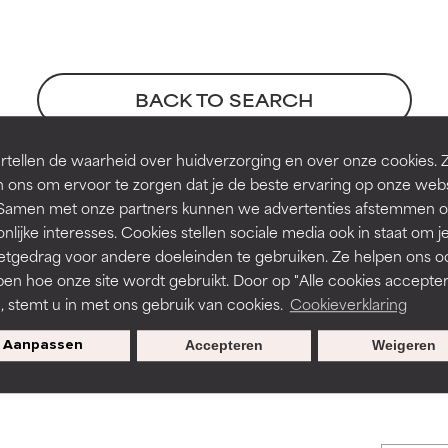
orted by independent studies. Outstanding active ingredient for
orted by independent studies. Outstanding active ingredient for
ns.
ns.
BACK TO SEARCH
rove a formula's texture, stability, or penetration.
rove a formula's texture, stability, or penetration.
tellen de waarheid over huidverzorging en over onze cookies. 
 ons om ervoor te zorgen dat je de beste ervaring op onze web
t. Samen met onze partners kunnen we advertenties afstemmen o
itating but may have aesthetic, stability, or other issues that limit
itating but may have aesthetic, stability, or other issues that limit
nlijke interesses. Cookies stellen sociale media ook in staat om j
etgedrag voor andere doeleinden te gebruiken. Ze helpen ons o
ck, 1996
pen hoe onze site wordt gebruikt. Door op "Alle cookies accepter
ihood of irritation. Risk increases when combined with other prob
ihood of irritation. Risk increases when combined with other prob
n, stemt u in met ons gebruik van cookies.
Cookieverklaring
s used to assess ingredients in this dictionary. Regulations regar
Aanpassen
Accepteren
Weigeren
tion, inflammation, dryness, etc. May offer benefit in some capabil
tion, inflammation, dryness, etc. May offer benefit in some capabil
ore harm than good.
ore harm than good.