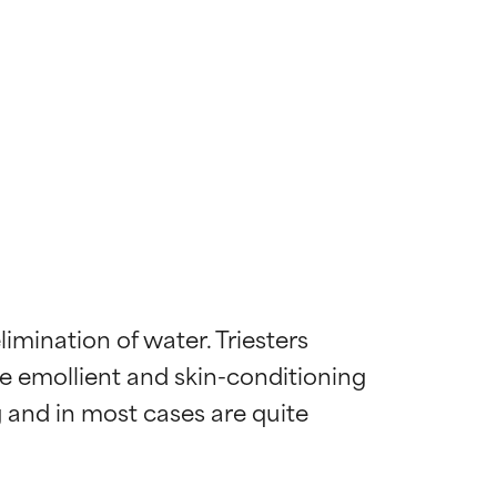
mination of water. Triesters 
ve emollient and skin-conditioning 
g and in most cases are quite 