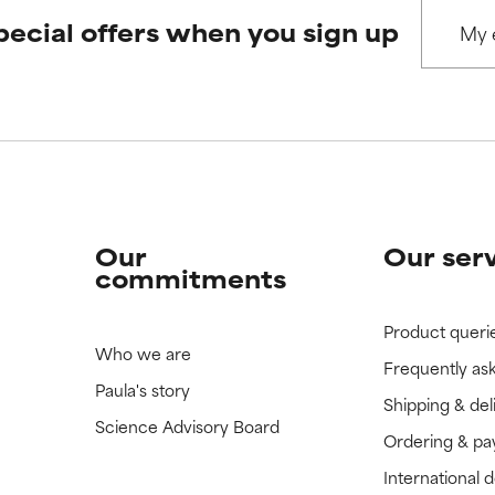
pecial offers when you sign up
 rated this ingredient because we have not had a chance to re
 rated this ingredient because we have not had a chance to re
Our
Our ser
commitments
Product queri
Who we are
Frequently as
Paula's story
Shipping & del
Science Advisory Board
Ordering & p
International 