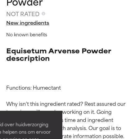
Powder
NOT RATED
New ingredients
No known benefits
Equisetum Arvense Powder
description
Ingredient ratings
Ingredient ratings
Functions: Humectant

Why isn’t this ingredient rated? Rest assured our 
BEST
BEST
team is or will soon be working on it. Going 
Proven and supported by
Proven and supported by
through research takes time and ingredient 
independent studies.
independent studies.
id over huidverzorging
Outstanding active ingredient
Outstanding active ingredient
studies require in-depth analysis. Our goal is to 
Ze helpen ons om ervoor
for most skin types or concerns.
for most skin types or concerns.
provide the most accurate information possible. 