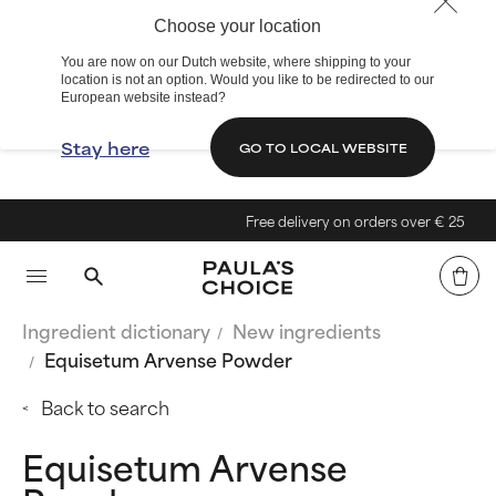
Choose your location
You are now on our Dutch website, where shipping to your
location is not an option. Would you like to be redirected to our
European website instead?
Stay here
GO TO LOCAL WEBSITE
Free delivery on orders over € 25
Ingredient dictionary
New ingredients
Equisetum Arvense Powder
Back to search
Equisetum Arvense