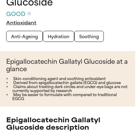
Glucoside
GOOD
Antioxidant
Anti-Ageing
Hydration
Soothing
Epigallocatechin Gallatyl Glucoside at a
glance
Skin-conditioning agent and soothing antioxidant
Derived from epigallocatechin gallate (EGCG) and glucose
Claims about treating dark circles and under-eye bags are not
currently supported by research
May be easier to formulate with compared to traditional
EGCG
Epigallocatechin Gallatyl
Glucoside description