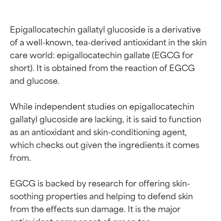
Epigallocatechin gallatyl glucoside is a derivative 
of a well-known, tea-derived antioxidant in the skin 
care world: epigallocatechin gallate (EGCG for 
short). It is obtained from the reaction of EGCG 
and glucose.

While independent studies on epigallocatechin 
gallatyl glucoside are lacking, it is said to function 
as an antioxidant and skin-conditioning agent, 
which checks out given the ingredients it comes 
from.

EGCG is backed by research for offering skin-
soothing properties and helping to defend skin 
from the effects sun damage. It is the major 
antioxidant component of green tea.
