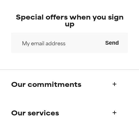
Special offers when you sign
up
Send
Our commitments
Who we are
Our services
Paula's story
Science Advisory Board
Product queries