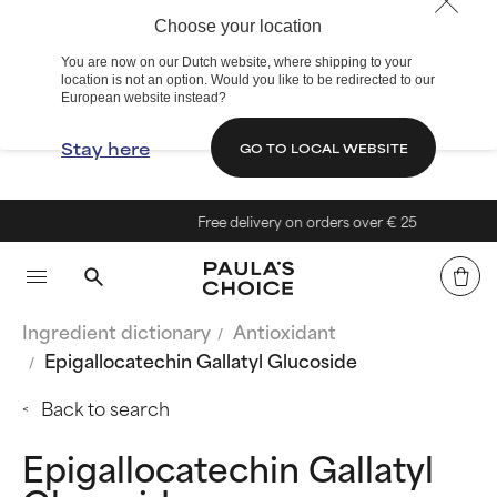
Choose your location
You are now on our Dutch website, where shipping to your
location is not an option. Would you like to be redirected to our
European website instead?
Stay here
GO TO LOCAL WEBSITE
Free delivery on orders over € 25
Ingredient dictionary
Antioxidant
Epigallocatechin Gallatyl Glucoside
Back to search
Epigallocatechin Gallatyl