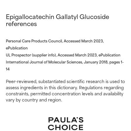
Epigallocatechin Gallatyl Glucoside
references
Personal Care Products Council, Accessed March 2023,
ePublication
UL Prospector (supplier info), Accessed March 2023, ePublication
International Journal of Molecular Sciences, January 2018, pages 1-
14
Peer-reviewed, substantiated scientific research is used to
assess ingredients in this dictionary. Regulations regarding
constraints, permitted concentration levels and availability
vary by country and region.