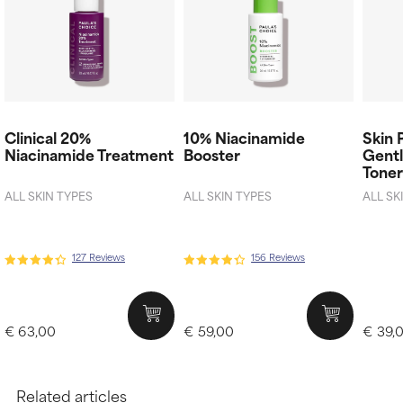
Clinical 20%
10% Niacinamide
Skin 
Niacinamide Treatment
Booster
Gentl
Tone
ALL SKIN TYPES
ALL SKIN TYPES
ALL SK
127 Reviews
156 Reviews
€ 63,00
€ 59,00
€ 39,
Related articles