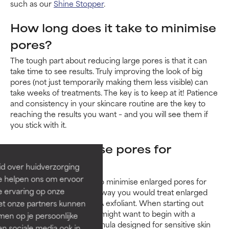
such as our
Shine Stopper
.
How long does it take to minimise
pores?
The tough part about reducing large pores is that it can
take time to see results. Truly improving the look of big
pores (not just temporarily making them less visible) can
take weeks of treatments. The key is to keep at it! Patience
and consistency in your skincare routine are the key to
reaching the results you want – and you will see them if
you stick with it.
How to minimise pores for
sensitive skin
id over huidverzorging
Ze helpen ons om ervoor
Thankfully, the best way to minimise enlarged pores for
e ervaring op onze
sensitive skin
is the same way you would treat enlarged
pores anyway: with a BHA exfoliant. When starting out
et onze partners kunnen
with a
BHA exfoliant
, you might want to begin with a
en op je persoonlijke
gentle, calming lotion formula designed for sensitive skin
len sociale media ook in