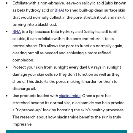
Exfoliate with a non-abrasive, leave-on salicylic acid (also known
as beta hydroxy acid or
BHA
) to shed built-up dead surface skin
that would normally collect in the pore, stretch it out and risk it
turning into a blackhead.
BHA
top tip: because beta hydroxy acid (salicylic acid) is oil-
soluble, it can exfoliate within the pore and return it to its
normal shape. This allows the pore to function normally again,
clearing out oil as needed and achieving a more refined
complexion.
Protect your skin from sunlight every day! UV rays in sunlight
damage your skin cells so they don't function as well as they
should. This distorts the pores making it harder for them to
discharge oil.
Use products loaded with
niacinamide
. Once a pore has
stretched beyond its normal size, niacinamide can help provide
a "tightened-up" look by boosting the skin’s healthy processes.
The research about how niacinamide benefits the skin is truly
impressive.