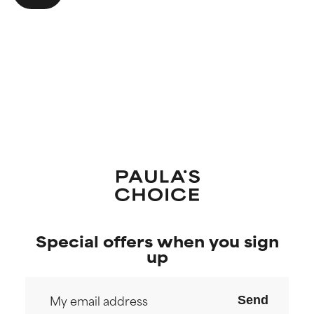
Special offers when you sign
up
Send