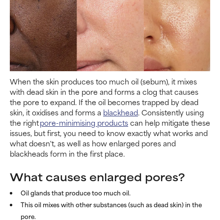
When the skin produces too much oil (sebum), it mixes
with dead skin in the pore and forms a clog that causes
the pore to expand. If the oil becomes trapped by dead
skin, it oxidises and forms a
blackhead
. Consistently using
the right
pore-minimising products
can help mitigate these
issues, but first, you need to know exactly what works and
what doesn't, as well as how enlarged pores and
blackheads form in the first place.
What causes enlarged pores?
Oil glands that produce too much oil.
This oil mixes with other substances (such as dead skin) in the
pore.