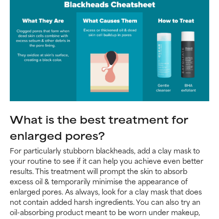
What is the best treatment for
enlarged pores?
For particularly stubborn blackheads, add a clay mask to
your routine to see if it can help you achieve even better
results. This treatment will prompt the skin to absorb
excess oil & temporarily minimise the appearance of
enlarged pores. As always, look for a clay mask that does
not contain added harsh ingredients. You can also try an
oil-absorbing product meant to be worn under makeup,