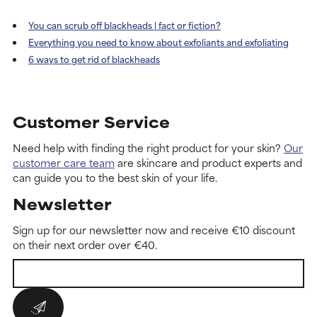
You can scrub off blackheads | fact or fiction?
Everything you need to know about exfoliants and exfoliating
6 ways to get rid of blackheads
Customer Service
Need help with finding the right product for your skin?
Our
customer care team
are skincare and product experts and
can guide you to the best skin of your life.
Newsletter
Sign up for our newsletter now and receive €10 discount
on their next order over €40.