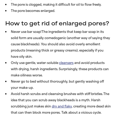
The pore is clogged, making it difficult for oil to flow freely.
The pore becomes enlarged.
How to get rid of enlarged pores?
Never use bar soap! The ingredients that keep bar soap in its
solid form are usually comedogenic (another way of saying they
cause blackheads). You should also avoid overly emollient
products (meaning thick or greasy creams), especially if you
have oily skin.
Only use gentle, water-soluble
cleansers
and avoid products
with drying, harsh ingredients. Surprisingly, these products can
make oiliness worse.
Never go to bed without thoroughly, but gently washing off
your make-up.
Avoid harsh scrubs and cleansing brushes with stiff bristles. The
idea that you can scrub away blackheads is a myth. Harsh
scrubbing just makes skin
dry and flaky
, creating more dead skin
that can then block more pores. Talk about a vicious cycle.