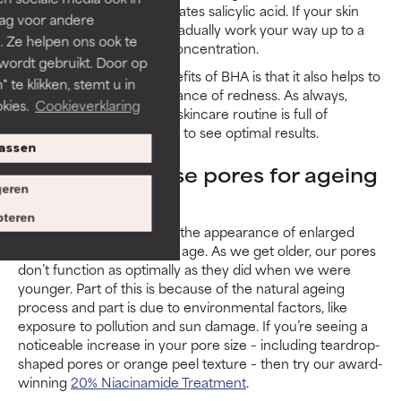
to see how your skin tolerates salicylic acid. If your skin
rag voor andere
responds well, you can gradually work your way up to a
. Ze helpen ons ook te
BHA exfoliant with a 2% concentration.
 wordt gebruikt. Door op
One of the additional benefits of BHA is that it also helps to
 te klikken, stemt u in
reduce the visible appearance of redness. As always,
kies.
Cookieverklaring
make certain your whole skincare routine is full of
products for sensitive skin to see optimal results.
assen
How to minimise pores for ageing
eren
skin
teren
Research has shown that the appearance of enlarged
pores can increase as we age. As we get older, our pores
don’t function as optimally as they did when we were
younger. Part of this is because of the natural ageing
process and part is due to environmental factors, like
exposure to pollution and sun damage. If you’re seeing a
noticeable increase in your pore size – including teardrop-
shaped pores or orange peel texture – then try our award-
winning
20% Niacinamide Treatment
.