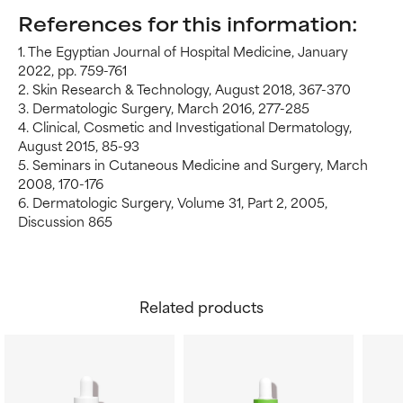
References for this information:
1. The Egyptian Journal of Hospital Medicine, January
2022, pp. 759-761
2. Skin Research & Technology, August 2018, 367-370
3. Dermatologic Surgery, March 2016, 277-285
4. Clinical, Cosmetic and Investigational Dermatology,
August 2015, 85-93
5. Seminars in Cutaneous Medicine and Surgery, March
2008, 170-176
6. Dermatologic Surgery, Volume 31, Part 2, 2005,
Discussion 865
Related products