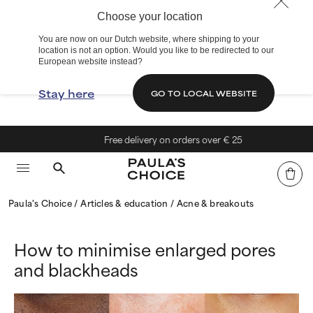
Choose your location
You are now on our Dutch website, where shipping to your
location is not an option. Would you like to be redirected to our
European website instead?
Stay here
GO TO LOCAL WEBSITE
Free delivery on orders over € 25
Paula's Choice
Articles & education
Acne & breakouts
How to minimise enlarged pores
and blackheads