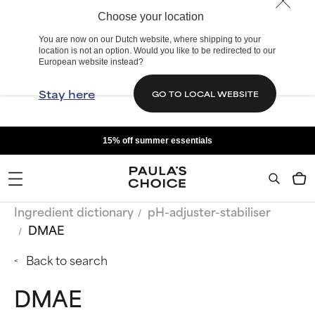
Choose your location
You are now on our Dutch website, where shipping to your
location is not an option. Would you like to be redirected to our
European website instead?
Stay here
GO TO LOCAL WEBSITE
15% off summer essentials
Ingredient dictionary
pH-adjuster-stabiliser
DMAE
Back to search
DMAE