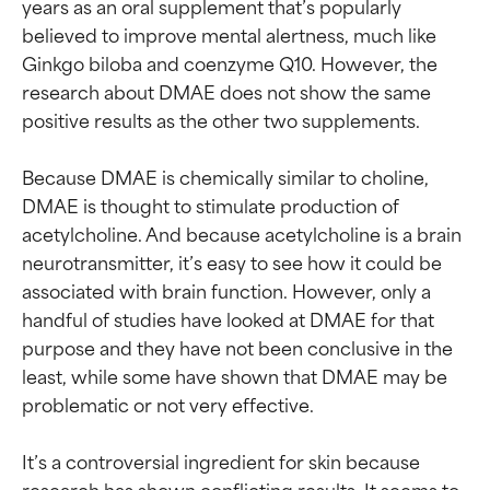
years as an oral supplement that’s popularly 
believed to improve mental alertness, much like 
Ginkgo biloba and coenzyme Q10. However, the 
research about DMAE does not show the same 
positive results as the other two supplements.

Because DMAE is chemically similar to choline, 
DMAE is thought to stimulate production of 
acetylcholine. And because acetylcholine is a brain 
neurotransmitter, it’s easy to see how it could be 
associated with brain function. However, only a 
handful of studies have looked at DMAE for that 
purpose and they have not been conclusive in the 
least, while some have shown that DMAE may be 
problematic or not very effective.

It’s a controversial ingredient for skin because 
research has shown conflicting results. It seems to 