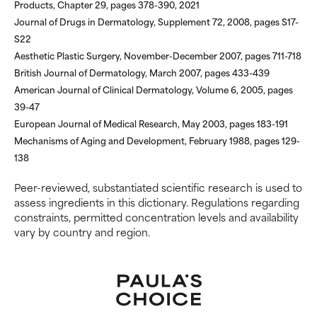
Products, Chapter 29, pages 378-390, 2021
Journal of Drugs in Dermatology, Supplement 72, 2008, pages S17-
S22
Aesthetic Plastic Surgery, November-December 2007, pages 711-718
British Journal of Dermatology, March 2007, pages 433-439
American Journal of Clinical Dermatology, Volume 6, 2005, pages
39-47
European Journal of Medical Research, May 2003, pages 183-191
Mechanisms of Aging and Development, February 1988, pages 129-
138
Peer-reviewed, substantiated scientific research is used to
assess ingredients in this dictionary. Regulations regarding
constraints, permitted concentration levels and availability
vary by country and region.