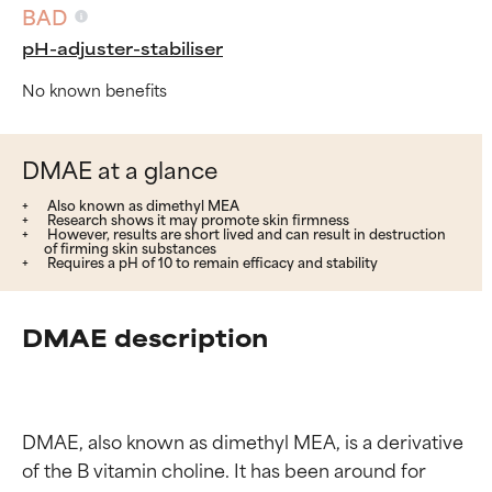
BAD
pH-adjuster-stabiliser
No known benefits
DMAE at a glance
Also known as dimethyl MEA
Research shows it may promote skin firmness
However, results are short lived and can result in destruction
of firming skin substances
Requires a pH of 10 to remain efficacy and stability
DMAE description
DMAE, also known as dimethyl MEA, is a derivative 
of the B vitamin choline. It has been around for 