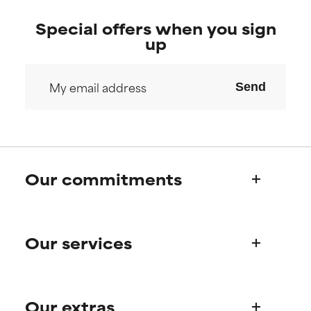
Special offers when you sign
up
Send
Our commitments
Who we are
Our services
Paula's story
Science Advisory Board
Product queries
Our extras
Frequently asked questions