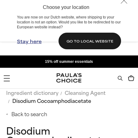
Choose your location
You are now on our Dutch website, where shipping to your
location is not an option. Would you like to be redirected to our
European website instead?
Stay here
GO TO LOCAL WEBSITE
15% off summer essentials
Ingredient dictionary
Cleansing Agent
Disodium Cocoamphodiacetate
Back to search
Disodium