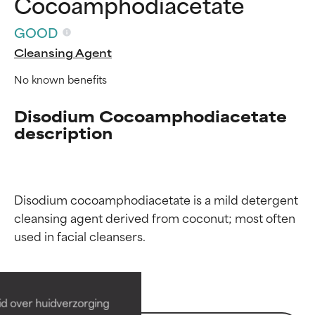
Cocoamphodiacetate
GOOD
Cleansing Agent
No known benefits
Disodium Cocoamphodiacetate
description
Disodium cocoamphodiacetate is a mild detergent 
Ingredient ratings
Ingredient ratings
cleansing agent derived from coconut; most often 
BEST
BEST
Proven and supported by
Proven and supported by
independent studies.
independent studies.
id over huidverzorging
Outstanding active ingredient
Outstanding active ingredient