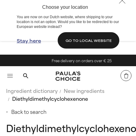
Choose your location
You are now on our Dutch website, where shipping to your
location is not an option. Would you like to be redirected to our
European website instead?
Stay here
GO TO LOCAL WEBSITE
Free delivery on orders over € 25
Ingredient dictionary
New ingredients
Diethyldimethylcyclohexenone
Back to search
Diethyldimethylcyclohexen