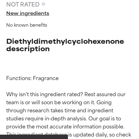
NOT RATED
New ingredients
No known benefits
Diethyldimethylcyclohexenone
description
Functions: Fragrance

Why isn’t this ingredient rated? Rest assured our 
team is or will soon be working on it. Going 
Ingredient ratings
Ingredient ratings
through research takes time and ingredient 
studies require in-depth analysis. Our goal is to 
provide the most accurate information possible. 
BEST
BEST
This ingredient database is updated daily, so check 
Proven and supported by
Proven and supported by