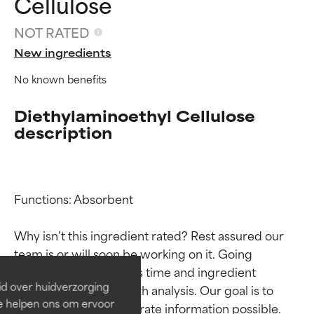
Cellulose
NOT RATED
New ingredients
No known benefits
Diethylaminoethyl Cellulose
description
Functions: Absorbent

Ingredient ratings
Ingredient ratings
Why isn’t this ingredient rated? Rest assured our 
BEST
BEST
team is or will soon be working on it. Going 
Proven and supported by
Proven and supported by
through research takes time and ingredient 
independent studies.
independent studies.
id over huidverzorging
studies require in-depth analysis. Our goal is to 
Outstanding active ingredient
Outstanding active ingredient
Ze helpen ons om ervoor
provide the most accurate information possible. 
for most skin types or concerns.
for most skin types or concerns.