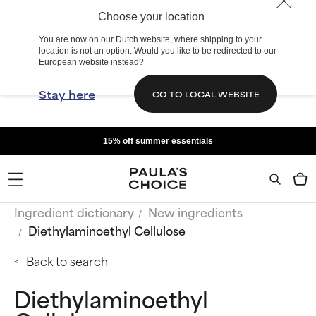
Choose your location
You are now on our Dutch website, where shipping to your
location is not an option. Would you like to be redirected to our
European website instead?
Stay here
GO TO LOCAL WEBSITE
15% off summer essentials
Ingredient dictionary
New ingredients
Diethylaminoethyl Cellulose
Back to search
Diethylaminoethyl