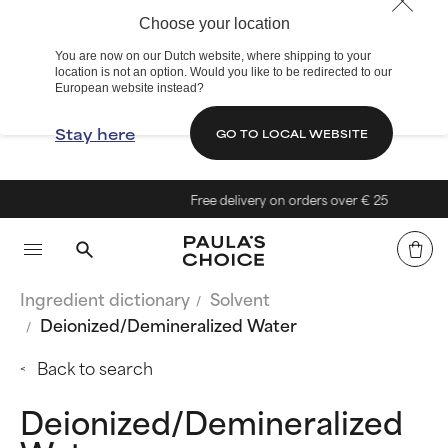
Choose your location
You are now on our Dutch website, where shipping to your
location is not an option. Would you like to be redirected to our
European website instead?
Stay here
GO TO LOCAL WEBSITE
Free delivery on orders over € 25
Ingredient dictionary
Solvent
Deionized/Demineralized Water
Back to search
Deionized/Demineralized