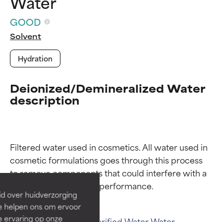
Water
GOOD
Solvent
Hydration
Deionized/Demineralized Water
description
Ingredient ratings
Ingredient ratings
Filtered water used in cosmetics. All water used in 
cosmetic formulations goes through this process 
BEST
BEST
to remove components that could interfere with a 
Proven and supported by
Proven and supported by
independent studies.
independent studies.
id over huidverzorging
Outstanding active ingredient
Outstanding active ingredient
Ze helpen ons om ervoor
for most skin types or concerns.
for most skin types or concerns.
e ervaring op onze
Related ingredients:
Purified Water
Water