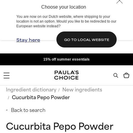
Choose your location
You are now on our Dutch website, where shipping to your
location is not an option. Would you like to be redirected to our
European website instead?
Stay here
GO TO LOCAL WEBSITE
15% off summer essentials
Ingredient dictionary
New ingredients
Cucurbita Pepo Powder
Back to search
Cucurbita Pepo Powder