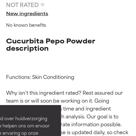
NOT RATED
New ingredients
No known benefits
Cucurbita Pepo Powder
description
Functions: Skin Conditioning

Ingredient ratings
Ingredient ratings
Why isn’t this ingredient rated? Rest assured our 
BEST
BEST
team is or will soon be working on it. Going 
through research takes time and ingredient 
Proven and supported by
Proven and supported by
independent studies.
independent studies.
studies require in-depth analysis. Our goal is to 
id over huidverzorging
Outstanding active ingredient
Outstanding active ingredient
provide the most accurate information possible. 
Ze helpen ons om ervoor
for most skin types or concerns.
for most skin types or concerns.
This ingredient database is updated daily, so check 
e ervaring op onze