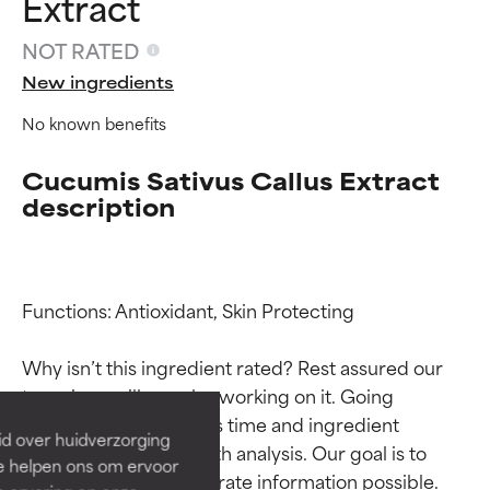
Extract
NOT RATED
New ingredients
No known benefits
Cucumis Sativus Callus Extract
description
Ingredient ratings
Ingredient ratings
Functions: Antioxidant, Skin Protecting

Why isn’t this ingredient rated? Rest assured our 
BEST
BEST
team is or will soon be working on it. Going 
Proven and supported by
Proven and supported by
through research takes time and ingredient 
independent studies.
independent studies.
id over huidverzorging
Outstanding active ingredient
Outstanding active ingredient
studies require in-depth analysis. Our goal is to 
Ze helpen ons om ervoor
for most skin types or concerns.
for most skin types or concerns.
provide the most accurate information possible. 