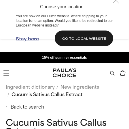
Choose your location
You are now on our Dutch website, where shipping to your
location is not an option. Would you like to be redirected to our
European website instead?
Stay here
GO TO LOCAL WEBSITE
15% off summer essentials
Ingredient dictionary
New ingredients
Cucumis Sativus Callus Extract
Back to search
Cucumis Sativus Callus