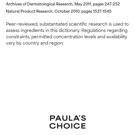
Archives of Dermatological Research, May 2011, pages 247-252
Natural Product Research, October 2010, pages 1537-1545
Peer-reviewed, substantiated scientific research is used to
assess ingredients in this dictionary. Regulations regarding
constraints, permitted concentration levels and availability
vary by country and region.