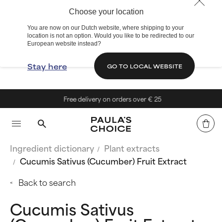
Choose your location
You are now on our Dutch website, where shipping to your
location is not an option. Would you like to be redirected to our
European website instead?
Stay here
GO TO LOCAL WEBSITE
Free delivery on orders over € 25
Ingredient dictionary
Plant extracts
Cucumis Sativus (Cucumber) Fruit Extract
Back to search
Cucumis Sativus