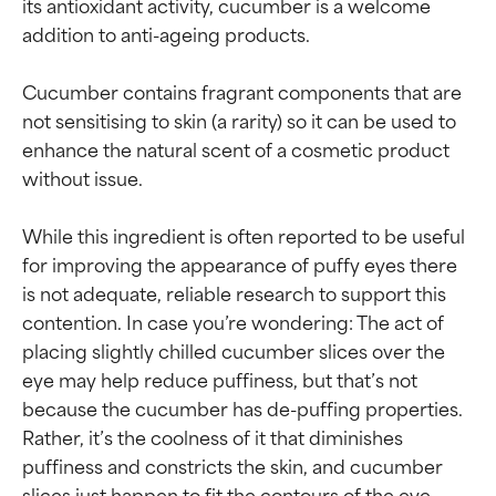
its antioxidant activity, cucumber is a welcome 
addition to anti-ageing products.

Cucumber contains fragrant components that are 
not sensitising to skin (a rarity) so it can be used to 
enhance the natural scent of a cosmetic product 
without issue.

While this ingredient is often reported to be useful 
for improving the appearance of puffy eyes there 
is not adequate, reliable research to support this 
contention. In case you’re wondering: The act of 
placing slightly chilled cucumber slices over the 
eye may help reduce puffiness, but that’s not 
because the cucumber has de-puffing properties. 
Rather, it’s the coolness of it that diminishes 
puffiness and constricts the skin, and cucumber 
slices just happen to fit the contours of the eye 