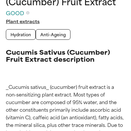
(Cucumber) Fruit Extract
GOOD
Plant extracts
Hydration
Anti-Ageing
Cucumis Sativus (Cucumber)
Fruit Extract description
_Cucumis sativus_ (cucumber) fruit extract is a 
non-sensitizing plant extract. Most types of 
cucumber are composed of 95% water, and the 
other constituents primarily include ascorbic acid 
(vitamin C), caffeic acid (an antioxidant), fatty acids, 
the mineral silica, plus other trace minerals. Due to 