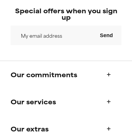
Special offers when you sign
up
Send
Our commitments
Who we are
Our services
Paula's story
Science Advisory Board
Product queries
Our extras
Frequently asked questions