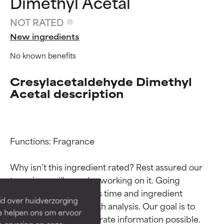
Dimethyl Acetal
NOT RATED
New ingredients
No known benefits
Cresylacetaldehyde Dimethyl
Acetal description
Ingredient ratings
Ingredient ratings
Functions: Fragrance

Why isn’t this ingredient rated? Rest assured our 
BEST
BEST
team is or will soon be working on it. Going 
Proven and supported by
Proven and supported by
through research takes time and ingredient 
independent studies.
independent studies.
id over huidverzorging
Outstanding active ingredient
Outstanding active ingredient
studies require in-depth analysis. Our goal is to 
Ze helpen ons om ervoor
for most skin types or concerns.
for most skin types or concerns.
provide the most accurate information possible. 