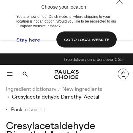
Choose your location
You are now on our Dutch website, where shipping to your
location is not an option. Would you like to be redirected to our
European website instead?
Stay here
GO TO LOCAL WEBSITE
Free delivery on orders over € 25
Ingredient dictionary
New ingredients
Cresylacetaldehyde Dimethyl Acetal
Back to search
Cresylacetaldehyde