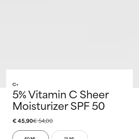
C+
5% Vitamin C Sheer
Moisturizer SPF 50
€ 45,90
€ 54,00
60 ML
15 ML