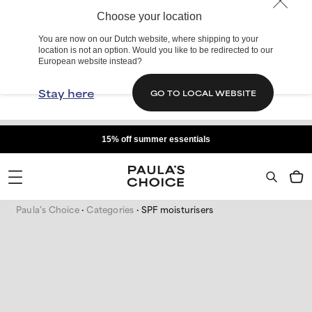
Choose your location
You are now on our Dutch website, where shipping to your
location is not an option. Would you like to be redirected to our
European website instead?
Stay here
GO TO LOCAL WEBSITE
15% off summer essentials
Paula's Choice
Categories
SPF moisturisers