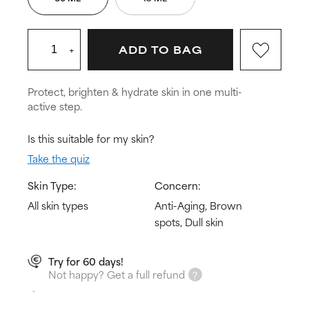
+
ADD TO BAG
Protect, brighten & hydrate skin in one multi-
active step.
Is this suitable for my skin?
Take the quiz
Skin Type:
Concern:
All skin types
Anti-Aging, Brown
spots, Dull skin
Try for 60 days!
Not happy? Get a full refund
Free delivery on all orders over € 25