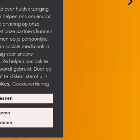
id over huidverzorging
Ze helpen ons om ervoor
e ervaring op onze
et onze partners kunnen
en op je persoonlijke
len sociale media ook in
rag voor andere
. Ze helpen ons ook te
 wordt gebruikt. Door op
 te klikken, stemt u in
kies.
Cookieverklaring
assen
eren
teren