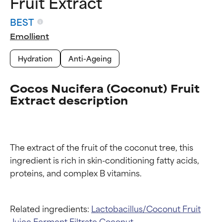
Fruit Extract
BEST
Emollient
Hydration
Anti-Ageing
Cocos Nucifera (Coconut) Fruit
Extract description
The extract of the fruit of the coconut tree, this 
ingredient is rich in skin-conditioning fatty acids, 
Ingredient ratings
Ingredient ratings
BEST
BEST
Related ingredients:
Lactobacillus/Coconut Fruit
Proven and supported by
Proven and supported by
Juice Ferment Filtrate
Coconut