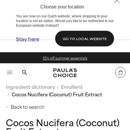
Choose your location
You are now on our Dutch website, where shipping to your
location is not an option. Would you like to be redirected to our
European website instead?
Stay here
GO TO LOCAL WEBSITE
15% off summer essentials
Ingredient dictionary
Emollient
Cocos Nucifera (Coconut) Fruit Extract
Back to search
Cocos Nucifera (Coconut)