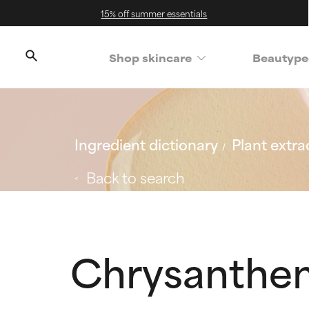
15% off summer essentials
Shop skincare
Beautype
Ingredient dictionary
Plant extra
Back to search
Chrysanthe