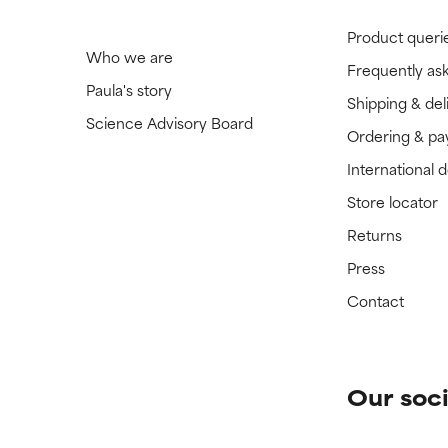
Product queri
Who we are
Frequently as
Paula's story
Shipping & del
Science Advisory Board
Ordering & p
International 
Store locator
Returns
Press
Contact
Our soci