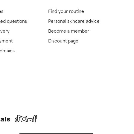
es
Find your routine
ked questions
Personal skincare advice
ivery
Become a member
ayment
Discount page
domains
als