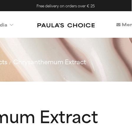
Free delivery on orders over € 25
Mem
dia
cts
Chrysanthemum Extract
mum Extract