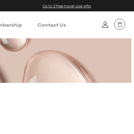
Up to 2 free travel-size gifts
bership
Contact Us