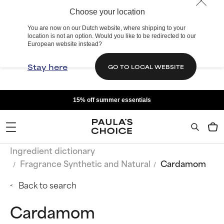
Choose your location
You are now on our Dutch website, where shipping to your
location is not an option. Would you like to be redirected to our
European website instead?
Stay here
GO TO LOCAL WEBSITE
15% off summer essentials
Ingredient dictionary
Fragrance Synthetic and Natural
Cardamom
Back to search
Cardamom