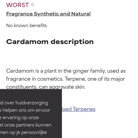
WORST
Fragrance Synthetic and Natural
No known benefits
Cardamom description
Ingredient ratings
Ingredient ratings
Cardamom is a plant in the ginger family, used as 
fragrance in cosmetics. Terpene, one of its major 
BEST
BEST
Proven and supported by
Proven and supported by
independent studies.
independent studies.
id over huidverzorging
Outstanding active ingredient
Outstanding active ingredient
Related ingredients:
Mixed Terpenes
Ze helpen ons om ervoor
for most skin types or concerns.
for most skin types or concerns.
e ervaring op onze
et onze partners kunnen
GOOD
GOOD
en op je persoonlijke
Necessary to improve a
Necessary to improve a