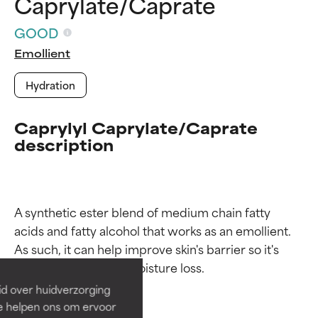
Caprylate/Caprate
GOOD
Emollient
Hydration
Caprylyl Caprylate/Caprate
description
Ingredient ratings
Ingredient ratings
A synthetic ester blend of medium chain fatty 
acids and fatty alcohol that works as an emollient. 
BEST
BEST
As such, it can help improve skin's barrier so it's 
Proven and supported by
Proven and supported by
independent studies.
independent studies.
id over huidverzorging
Outstanding active ingredient
Outstanding active ingredient
Ze helpen ons om ervoor
for most skin types or concerns.
for most skin types or concerns.