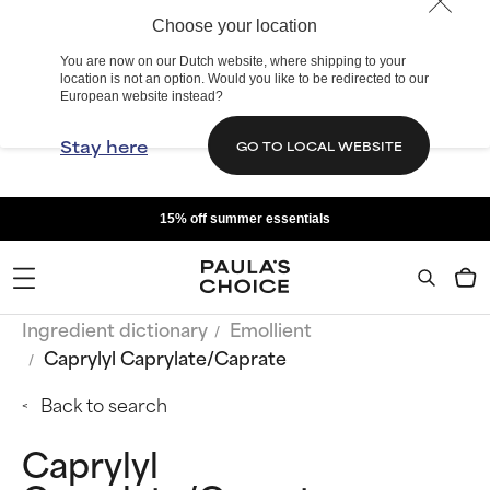
Choose your location
You are now on our Dutch website, where shipping to your
location is not an option. Would you like to be redirected to our
European website instead?
Stay here
GO TO LOCAL WEBSITE
15% off summer essentials
Ingredient dictionary
Emollient
Caprylyl Caprylate/Caprate
Back to search
Caprylyl