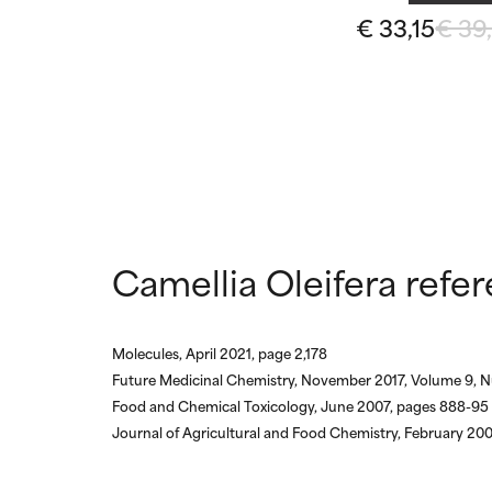
May cause irrita
May cause irrita
€ 33,15
€ 39
proven to do m
proven to do m
NOT RATED
NOT RATED
We have not yet
We have not yet
research on it.
research on it.
Camellia Oleifera refe
Molecules, April 2021, page 2,178
Future Medicinal Chemistry, November 2017, Volume 9, N
Food and Chemical Toxicology, June 2007, pages 888-95
Journal of Agricultural and Food Chemistry, February 20