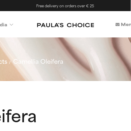
Free delivery on orders over € 25
Mem
dia
cts
Camellia Oleifera
ifera