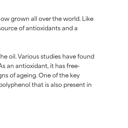
 now grown all over the world. Like 
 source of antioxidants and a 
the oil. Various studies have found 
s an antioxidant, it has free-
gns of ageing. One of the key 
lyphenol that is also present in 