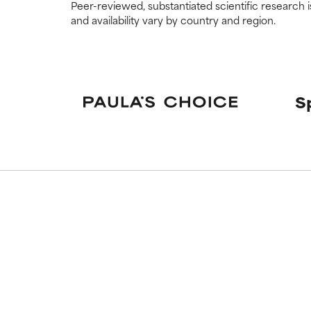
Peer-reviewed, substantiated scientific research i
and availability vary by country and region.
S