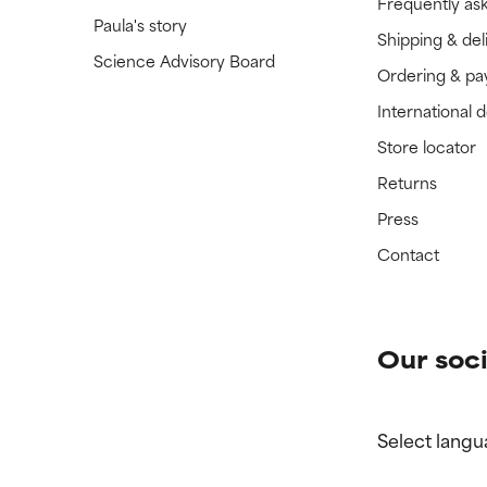
Frequently as
Paula's story
Shipping & del
Science Advisory Board
Ordering & p
International 
Store locator
Returns
Press
Contact
Our soci
Select langu