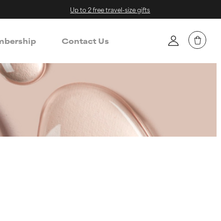
Up to 2 free travel-size gifts
bership
Contact Us