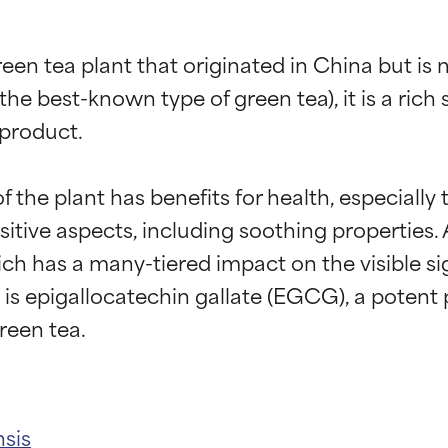
green tea plant that originated in China but is
(the best-known type of green tea), it is a rich
product.

the plant has benefits for health, especially 
itive aspects, including soothing properties. A
ich has a many-tiered impact on the visible si
s epigallocatechin gallate (EGCG), a potent po
nsis