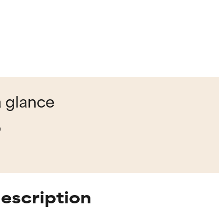
a glance
a
description