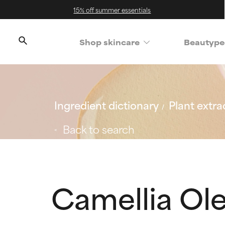
15% off summer essentials
Shop skincare
Beautype
Ingredient dictionary
Plant extra
Back to search
Camellia Ole