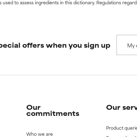
s used to assess ingredients in this dictionary. Regulations regar
pecial offers when you sign up
Our
Our ser
commitments
Product queri
Who we are