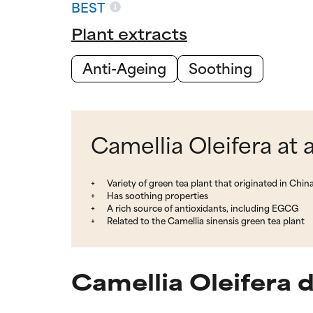
BEST
Plant extracts
Anti-Ageing
Soothing
Camellia Oleifera at 
Variety of green tea plant that originated in Chin
Has soothing properties
A rich source of antioxidants, including EGCG
Related to the Camellia sinensis green tea plant
Camellia Oleifera 