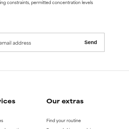
ding constraints, permitted concentration levels
Send
vices
Our extras
es
Find your routine