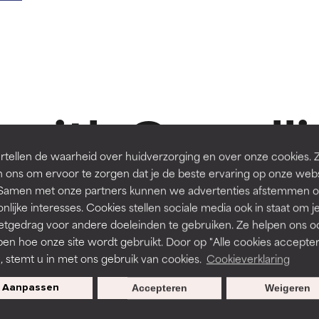
t ratings
t ratings
orted by independent studies. Outstanding active ingredient for
orted by independent studies. Outstanding active ingredient for
ns.
ns.
 with Camellia
rove a formula's texture, stability, or penetration.
rove a formula's texture, stability, or penetration.
tellen de waarheid over huidverzorging en over onze cookies. 
 ons om ervoor te zorgen dat je de beste ervaring op onze web
-15%
t. Samen met onze partners kunnen we advertenties afstemmen o
itating but may have aesthetic, stability, or other issues that limit
itating but may have aesthetic, stability, or other issues that limit
nlijke interesses. Cookies stellen sociale media ook in staat om j
etgedrag voor andere doeleinden te gebruiken. Ze helpen ons o
ep
Reviews
196 Reviews
pen hoe onze site wordt gebruikt. Door op "Alle cookies accepter
NTS
BODYCARE
ihood of irritation. Risk increases when combined with other prob
ihood of irritation. Risk increases when combined with other prob
n, stemt u in met ons gebruik van cookies.
Cookieverklaring
NG 2% BHA Exfoliating
2% BHA Body Spot Exfoliant
Aanpassen
Accepteren
Weigeren
All skin types