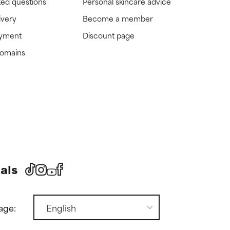
ked questions
Personal skincare advice
ivery
Become a member
ayment
Discount page
domains
als
age: