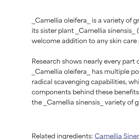
_Camellia oleifera_ is a variety of 
its sister plant _Camellia sinensis_ 
welcome addition to any skin care 
Research shows nearly every part of 
_Camellia oleifera_ has multiple pos
radical scavenging capabilities, wh
components behind these benefits i
Related ingredients:
Camellia Sine