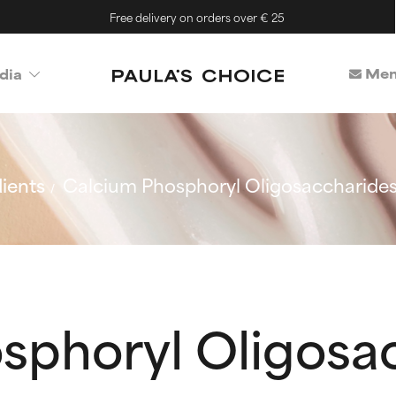
Free delivery on orders over € 25
Mem
dia
ients
Calcium Phosphoryl Oligosaccharide
sphoryl Oligosa