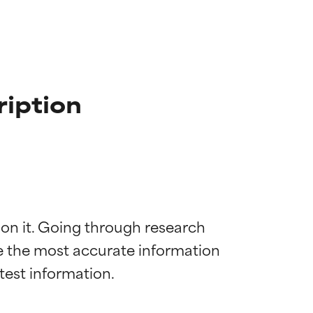
ription
 on it. Going through research 
de the most accurate information 
 most skin
 most skin