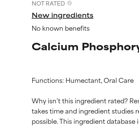
NOT RATED
New ingredients
No known benefits
Calcium Phosphory
Functions: Humectant, Oral Care

Ingredien
Ingredien
Why isn’t this ingredient rated? Re
takes time and ingredient studies r
BEST
BEST
Proven and supp
Proven and supp
types or concer
types or concer