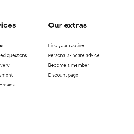
vices
Our extras
es
Find your routine
ked questions
Personal skincare advice
ivery
Become a member
ayment
Discount page
domains