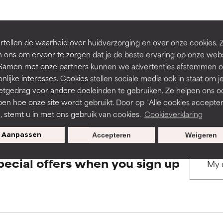
rove a formula's texture, stability, or penetration.
rove a formula's texture, stability, or penetration.
BACK TO SEARCH
tellen de waarheid over huidverzorging en over onze cookies. 
 ons om ervoor te zorgen dat je de beste ervaring op onze web
t. Samen met onze partners kunnen we advertenties afstemmen o
itating but may have aesthetic, stability, or other issues that limit
itating but may have aesthetic, stability, or other issues that limit
nlijke interesses. Cookies stellen sociale media ook in staat om j
etgedrag voor andere doeleinden te gebruiken. Ze helpen ons o
s used to assess ingredients in this dictionary. Regulations regar
pen hoe onze site wordt gebruikt. Door op "Alle cookies accepter
ihood of irritation. Risk increases when combined with other prob
ihood of irritation. Risk increases when combined with other prob
n, stemt u in met ons gebruik van cookies.
Cookieverklaring
Aanpassen
Accepteren
Weigeren
tion, inflammation, dryness, etc. May offer benefit in some capabil
tion, inflammation, dryness, etc. May offer benefit in some capabil
pecial offers when you sign up
ore harm than good.
ore harm than good.
 rated this ingredient because we have not had a chance to re
 rated this ingredient because we have not had a chance to re