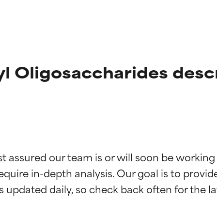
l Oligosaccharides desc
t ratings
t ratings
st assured our team is or will soon be working
equire in-depth analysis. Our goal is to provi
orted by independent studies. Outstanding active ingredient for
orted by independent studies. Outstanding active ingredient for
ns.
ns.