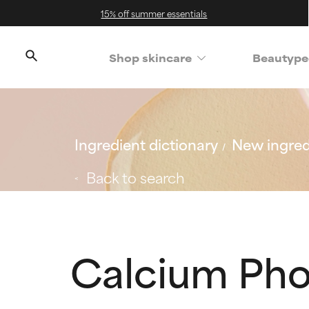
15% off summer essentials
Shop skincare
Beautype
Ingredient dictionary
New ingred
Back to search
Calcium Pho