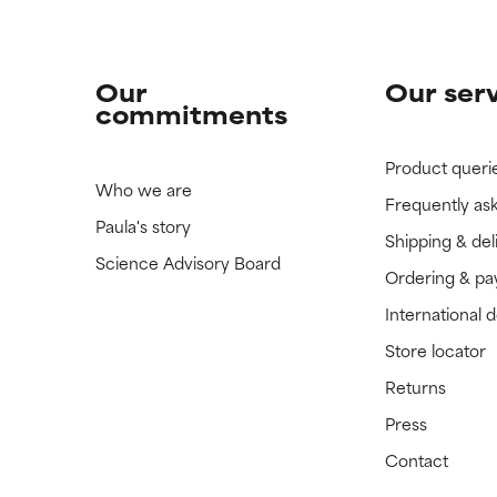
Our
Our ser
commitments
Product queri
Who we are
Frequently as
Paula's story
Shipping & del
Science Advisory Board
Ordering & p
International 
Store locator
Returns
Press
Contact