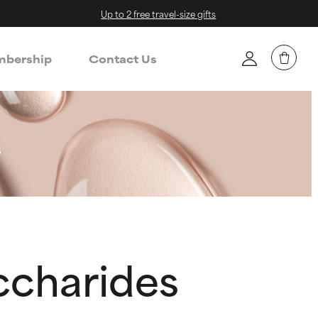
Up to 2 free travel-size gifts
bership
Contact Us
s
ccharides