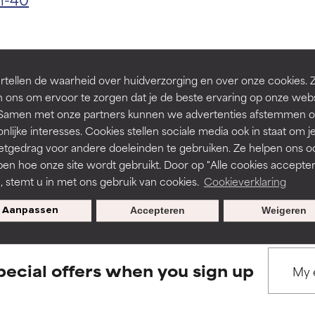
ns.
ns.
rove a formula's texture, stability, or penetration.
rove a formula's texture, stability, or penetration.
tellen de waarheid over huidverzorging en over onze cookies. 
 ons om ervoor te zorgen dat je de beste ervaring op onze web
BACK TO SEARCH
t. Samen met onze partners kunnen we advertenties afstemmen o
itating but may have aesthetic, stability, or other issues that limit
itating but may have aesthetic, stability, or other issues that limit
nlijke interesses. Cookies stellen sociale media ook in staat om j
etgedrag voor andere doeleinden te gebruiken. Ze helpen ons o
pen hoe onze site wordt gebruikt. Door op "Alle cookies accepter
s used to assess ingredients in this dictionary. Regulations regar
ihood of irritation. Risk increases when combined with other prob
ihood of irritation. Risk increases when combined with other prob
n, stemt u in met ons gebruik van cookies.
Cookieverklaring
Aanpassen
Accepteren
Weigeren
tion, inflammation, dryness, etc. May offer benefit in some capabil
tion, inflammation, dryness, etc. May offer benefit in some capabil
ore harm than good.
ore harm than good.
pecial offers when you sign up
 rated this ingredient because we have not had a chance to re
 rated this ingredient because we have not had a chance to re