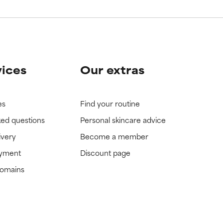
vices
Our extras
es
Find your routine
ked questions
Personal skincare advice
ivery
Become a member
ayment
Discount page
domains