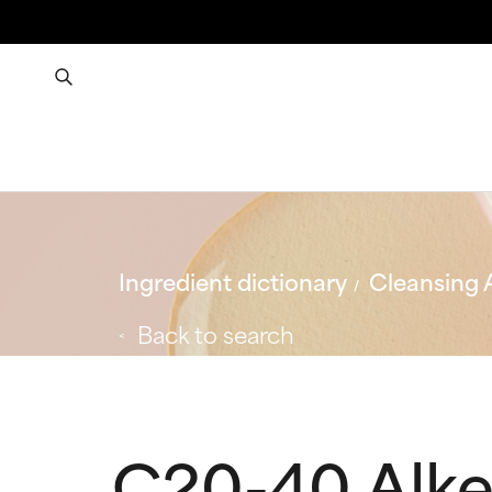
Ingredient dictionary
Cleansing 
Back to search
C20-40 Alk