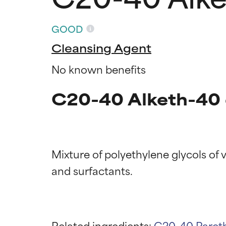
GOOD
Cleansing Agent
No known benefits
C20-40 Alketh-40 
Mixture of polyethylene glycols of v
Ingredien
Ingredien
BEST
BEST
Related ingredients:
C20-40 Paret
Proven and supp
Proven and supp