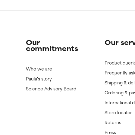
Our
Our ser
commitments
Product queri
Who we are
Frequently as
Paula's story
Shipping & del
Science Advisory Board
Ordering & p
International 
Store locator
Returns
Press