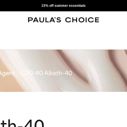
15% off summer essentials
Agent
C20-40 Alketh-40
eth-40