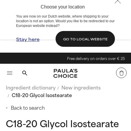
Choose your location
You are now on our Dutch website, where shipping to your
location is not an option. Would you like to be redirected to our
European website instead?
Stay here
GO TO LOCAL WEBSITE
Free delivery on orders over € 25
Ingredient dictionary
New ingredients
C18-20 Glycol Isostearate
Back to search
C18-20 Glycol Isostearate