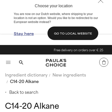
Choose your location
You are now on our Dutch website, where shipping to your
location is not an option. Would you like to be redirected to our
European website instead?
Stay here
GO TO LOCAL WEBSITE
Free delivery on orders over € 25
Ingredient dictionary
New ingredients
C14-20 Alkane
Back to search
C14-20 Alkane