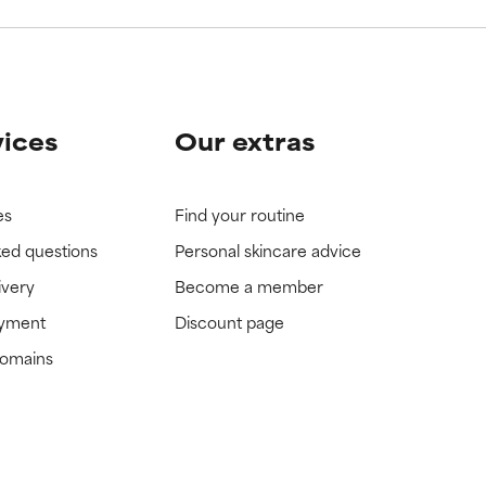
vices
Our extras
es
Find your routine
ked questions
Personal skincare advice
ivery
Become a member
ayment
Discount page
domains