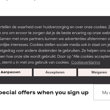
ns.
ns.
rove a formula's texture, stability, or penetration.
rove a formula's texture, stability, or penetration.
tellen de waarheid over huidverzorging en over onze cookies. 
BACK TO SEARCH
 ons om ervoor te zorgen dat je de beste ervaring op onze web
t. Samen met onze partners kunnen we advertenties afstemmen o
itating but may have aesthetic, stability, or other issues that limit
itating but may have aesthetic, stability, or other issues that limit
nlijke interesses. Cookies stellen sociale media ook in staat om j
etgedrag voor andere doeleinden te gebruiken. Ze helpen ons o
pen hoe onze site wordt gebruikt. Door op "Alle cookies accepter
s used to assess ingredients in this dictionary. Regulations regar
ihood of irritation. Risk increases when combined with other prob
ihood of irritation. Risk increases when combined with other prob
n, stemt u in met ons gebruik van cookies.
Cookieverklaring
Aanpassen
Accepteren
Weigeren
tion, inflammation, dryness, etc. May offer benefit in some capabil
tion, inflammation, dryness, etc. May offer benefit in some capabil
ore harm than good.
ore harm than good.
pecial offers when you sign up
 rated this ingredient because we have not had a chance to re
 rated this ingredient because we have not had a chance to re