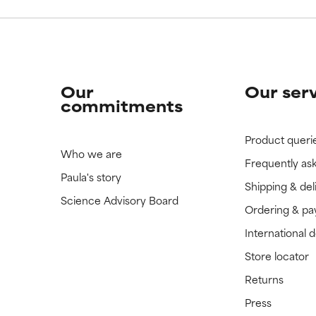
Our
Our ser
commitments
Product queri
Who we are
Frequently as
Paula's story
Shipping & del
Science Advisory Board
Ordering & p
International 
Store locator
Returns
Press