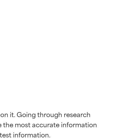
 on it. Going through research 
de the most accurate information 
 most skin
 most skin