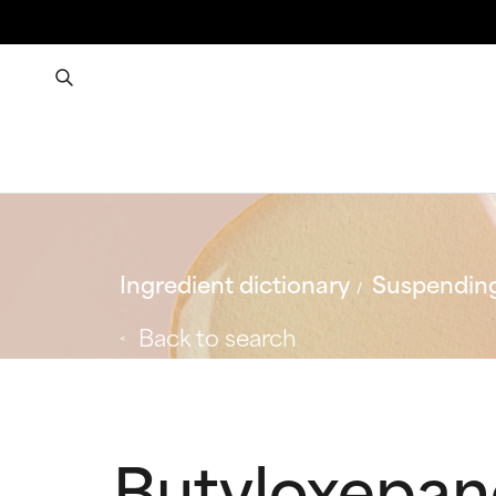
Ingredient dictionary
Suspending
Back to search
Butyloxepa