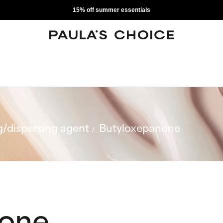
15% off summer essentials
/dispersing agent
Butyloxepanone
none