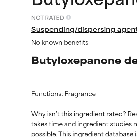
NOT RATED
Suspending/dispersing agen
No known benefits
Butyloxepanone de
Functions: Fragrance

Ingredien
Ingredien
Why isn’t this ingredient rated? Re
takes time and ingredient studies r
BEST
BEST
Proven and supp
Proven and supp