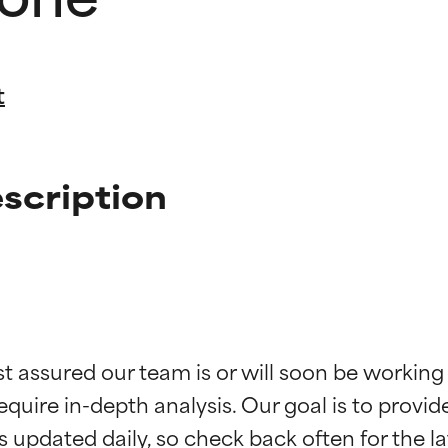
t
scription
t ratings
t ratings
st assured our team is or will soon be working
equire in-depth analysis. Our goal is to provi
orted by independent studies. Outstanding active ingredient for
orted by independent studies. Outstanding active ingredient for