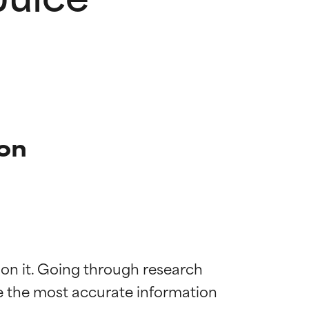
ion
 on it. Going through research 
de the most accurate information 