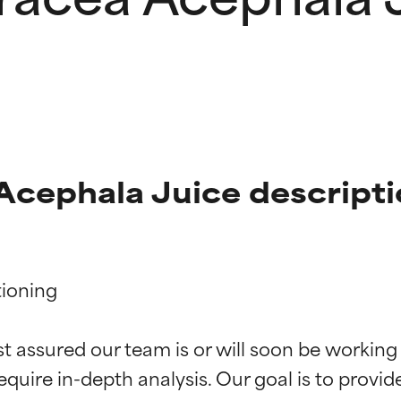
Acephala Juice descript
ioning

t ratings
t ratings
st assured our team is or will soon be working
equire in-depth analysis. Our goal is to provi