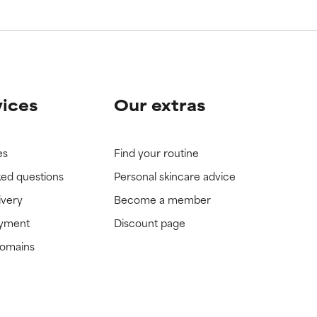
view the
view the
vices
Our extras
es
Find your routine
ked questions
Personal skincare advice
ivery
Become a member
ayment
Discount page
domains