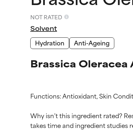
NOT RATED
Solvent
Hydration
Anti-Ageing
Brassica Oleracea 
Functions: Antioxidant, Skin Condit
Ingredien
Ingredien
Why isn’t this ingredient rated? Re
takes time and ingredient studies r
BEST
BEST