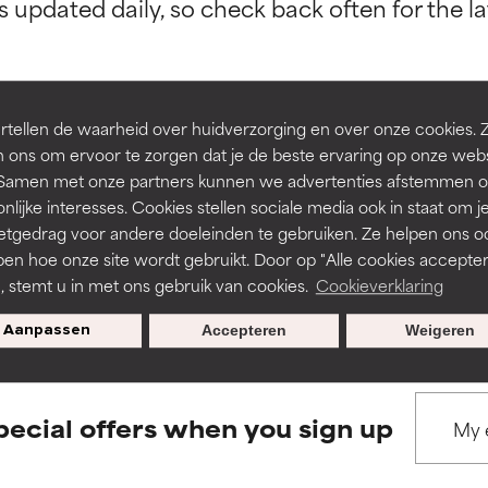
orted by independent studies. Outstanding active ingredient for
orted by independent studies. Outstanding active ingredient for
ns.
ns.
rove a formula's texture, stability, or penetration.
rove a formula's texture, stability, or penetration.
tellen de waarheid over huidverzorging en over onze cookies. 
 ons om ervoor te zorgen dat je de beste ervaring op onze web
BACK TO SEARCH
t. Samen met onze partners kunnen we advertenties afstemmen o
itating but may have aesthetic, stability, or other issues that limit
itating but may have aesthetic, stability, or other issues that limit
nlijke interesses. Cookies stellen sociale media ook in staat om j
etgedrag voor andere doeleinden te gebruiken. Ze helpen ons o
pen hoe onze site wordt gebruikt. Door op "Alle cookies accepter
ihood of irritation. Risk increases when combined with other prob
ihood of irritation. Risk increases when combined with other prob
s used to assess ingredients in this dictionary. Regulations regar
n, stemt u in met ons gebruik van cookies.
Cookieverklaring
Aanpassen
Accepteren
Weigeren
tion, inflammation, dryness, etc. May offer benefit in some capabil
tion, inflammation, dryness, etc. May offer benefit in some capabil
ore harm than good.
ore harm than good.
pecial offers when you sign up