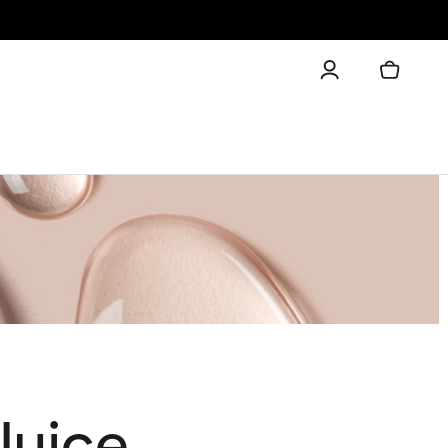
Juice