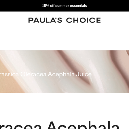
15% off summer essentials
rassica Oleracea Acephala Juice
eracea Acephala 