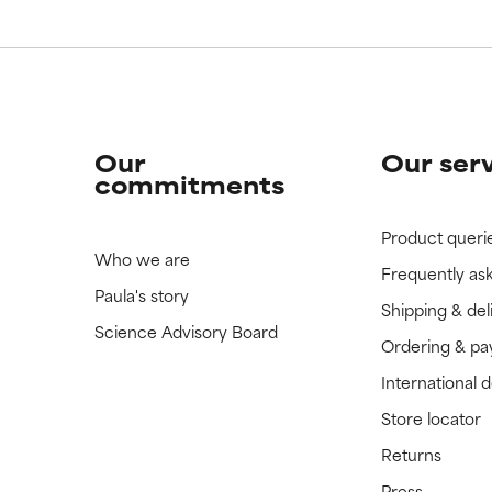
 rated this ingredient because we have not had a chance to re
 rated this ingredient because we have not had a chance to re
Our
Our ser
commitments
Product queri
Who we are
Frequently as
Paula's story
Shipping & del
Science Advisory Board
Ordering & p
International 
Store locator
Returns
Press