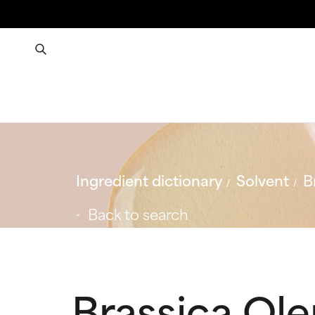
Ingredient dictionary
Solvent
B
Back to search
Brassica Ol