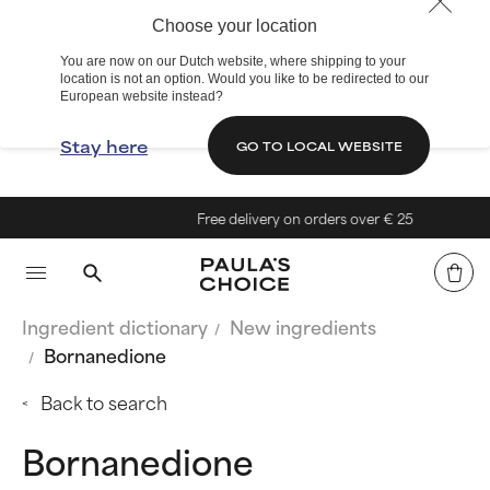
Choose your location
You are now on our Dutch website, where shipping to your
location is not an option. Would you like to be redirected to our
European website instead?
Stay here
GO TO LOCAL WEBSITE
Free delivery on orders over € 25
Ingredient dictionary
New ingredients
Bornanedione
Back to search
Bornanedione