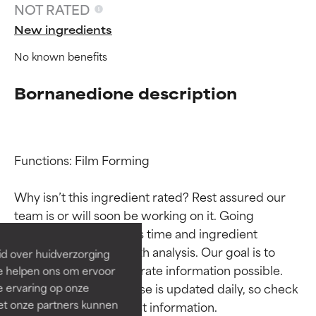
NOT RATED
New ingredients
No known benefits
Bornanedione description
Functions: Film Forming

Ingredient ratings
Ingredient ratings
Why isn’t this ingredient rated? Rest assured our 
BEST
BEST
team is or will soon be working on it. Going 
Proven and supported by
Proven and supported by
through research takes time and ingredient 
independent studies.
independent studies.
studies require in-depth analysis. Our goal is to 
id over huidverzorging
Outstanding active ingredient
Outstanding active ingredient
provide the most accurate information possible. 
Ze helpen ons om ervoor
for most skin types or concerns.
for most skin types or concerns.
This ingredient database is updated daily, so check 
e ervaring op onze
et onze partners kunnen
GOOD
GOOD