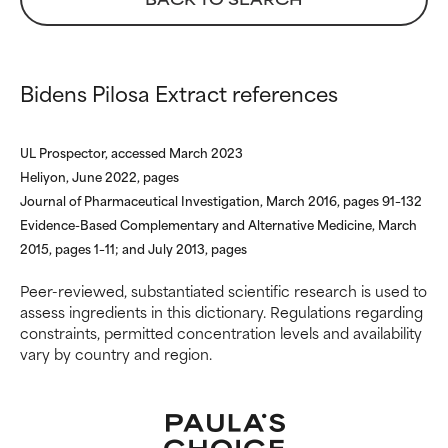
inflammation, dryness, etc. May
inflammation, dryness, etc. May
offer benefit in some capability
offer benefit in some capability
but overall, proven to do more
but overall, proven to do more
harm than good.
harm than good.
Bidens Pilosa Extract references
NOT RATED
NOT RATED
UL Prospector, accessed March 2023
We have not yet rated this
We have not yet rated this
Heliyon, June 2022, pages
ingredient because we have
ingredient because we have
Journal of Pharmaceutical Investigation, March 2016, pages 91–132
not had a chance to review the
not had a chance to review the
research on it.
research on it.
Evidence-Based Complementary and Alternative Medicine, March
2015, pages 1–11; and July 2013, pages
Peer-reviewed, substantiated scientific research is used to
assess ingredients in this dictionary. Regulations regarding
constraints, permitted concentration levels and availability
vary by country and region.