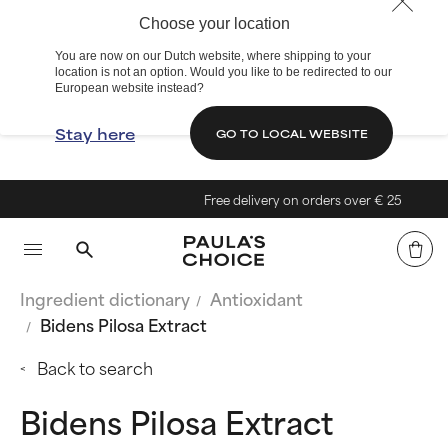
Choose your location
You are now on our Dutch website, where shipping to your
location is not an option. Would you like to be redirected to our
European website instead?
Stay here
GO TO LOCAL WEBSITE
Free delivery on orders over € 25
Ingredient dictionary
Antioxidant
Bidens Pilosa Extract
Back to search
Bidens Pilosa Extract