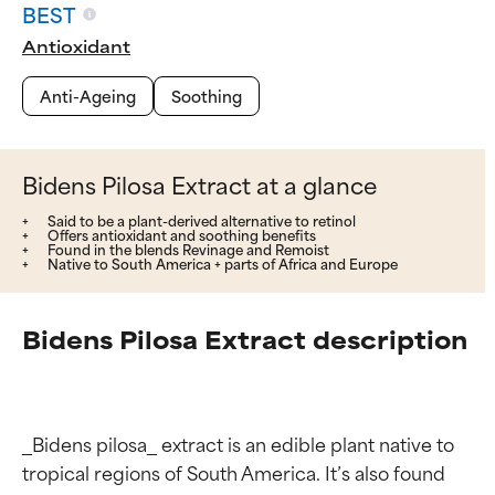
BEST
Antioxidant
Anti-Ageing
Soothing
Bidens Pilosa Extract at a glance
Said to be a plant-derived alternative to retinol
Offers antioxidant and soothing benefits
Found in the blends Revinage and Remoist
Native to South America + parts of Africa and Europe
Bidens Pilosa Extract description
_Bidens pilosa_ extract is an edible plant native to 
tropical regions of South America. It’s also found 