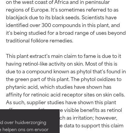
on the west coast of Africa and in peninsular 
regions of Europe. It’s sometimes referred to as 
blackjack due to its black seeds. Scientists have 
identified over 300 compounds in this plant, and 
it’s being studied for a broad range of uses beyond 
traditional folklore remedies.

This plant extract’s main claim to fame is due to it 
having retinol-like activity on skin. Most of this is 
due to a compound known as phytol that’s found in 
the green part of this plant. The phytol oxidizes to 
Ingredient ratings
Ingredient ratings
phytanic acid, which studies have shown has 
affinity for retinoic acid receptor sites on skin cells. 
As such, supplier studies have shown this plant 
BEST
BEST
offers some of the same visible benefits as retinol 
Proven and supported by
Proven and supported by
without side effects such as irritation; however, 
independent studies.
independent studies.
id over huidverzorging
Outstanding active ingredient
Outstanding active ingredient
third-party comparative data to support this claim 
Ze helpen ons om ervoor
for most skin types or concerns.
for most skin types or concerns.
is lacking.
