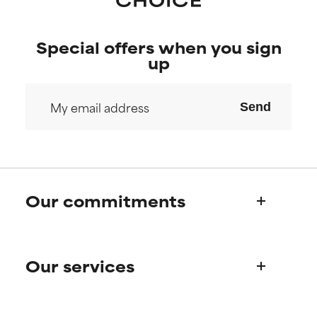
Special offers when you sign
up
Send
Our commitments
Who we are
Our services
Paula's story
Science Advisory Board
Product queries