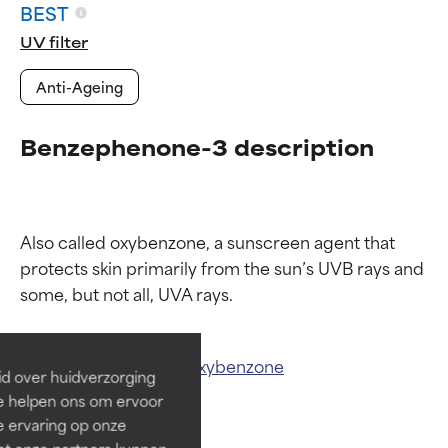
BEST
UV filter
Anti-Ageing
Benzephenone-3 description
Also called oxybenzone, a sunscreen agent that 
Ingredient ratings
Ingredient ratings
protects skin primarily from the sun’s UVB rays and 
BEST
BEST
Proven and supported by
Proven and supported by
Related ingredients:
Oxybenzone
independent studies.
independent studies.
id over huidverzorging
Outstanding active ingredient
Outstanding active ingredient
Ze helpen ons om ervoor
for most skin types or concerns.
for most skin types or concerns.
e ervaring op onze