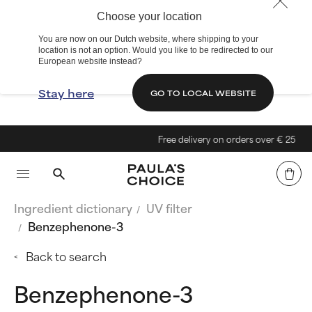
Choose your location
You are now on our Dutch website, where shipping to your
location is not an option. Would you like to be redirected to our
European website instead?
Stay here
GO TO LOCAL WEBSITE
Free delivery on orders over € 25
Ingredient dictionary
UV filter
Benzephenone-3
Back to search
Benzephenone-3